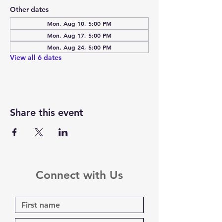
Other dates
Mon, Aug 10, 5:00 PM
Mon, Aug 17, 5:00 PM
Mon, Aug 24, 5:00 PM
View all 6 dates
Share this event
Connect with Us