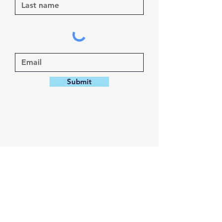
Submit