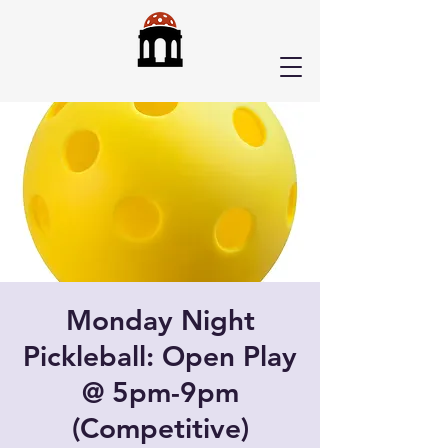
Monday Night
Pickleball: Open Play
@ 5pm-9pm
(Competitive)