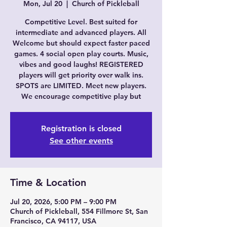
Mon, Jul 20
  |  
Church of Pickleball
Competitive Level. Best suited for
intermediate and advanced players. All
Welcome but should expect faster paced
games. 4 social open play courts. Music,
vibes and good laughs! REGISTERED
players will get priority over walk ins.
SPOTS are LIMITED. Meet new players.
We encourage competitive play but
Registration is closed
See other events
Time & Location
Jul 20, 2026, 5:00 PM – 9:00 PM
Church of Pickleball, 554 Fillmore St, San
Francisco, CA 94117, USA