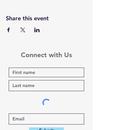
Share this event
Connect with Us