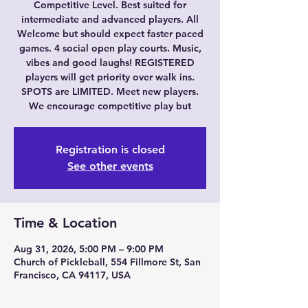
Competitive Level. Best suited for
intermediate and advanced players. All
Welcome but should expect faster paced
games. 4 social open play courts. Music,
vibes and good laughs! REGISTERED
players will get priority over walk ins.
SPOTS are LIMITED. Meet new players.
We encourage competitive play but
Registration is closed
See other events
Time & Location
Aug 31, 2026, 5:00 PM – 9:00 PM
Church of Pickleball, 554 Fillmore St, San
Francisco, CA 94117, USA