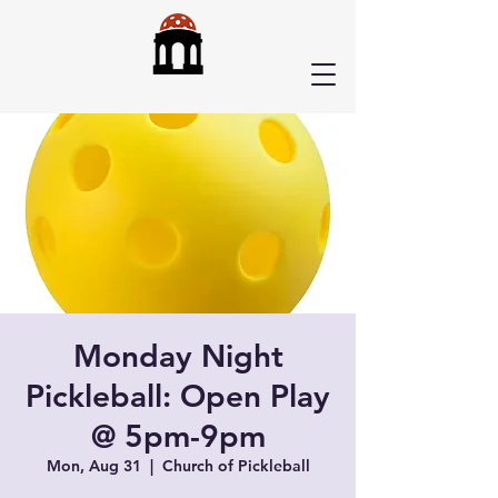
Monday Night
Pickleball: Open Play
@ 5pm-9pm
Mon, Aug 31
  |  
Church of Pickleball