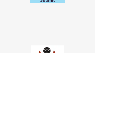
Submit
Church of Pickleball
554 Fillmore St, San Francisco,
CA