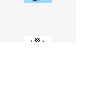
Submit
Church of Pickleball
554 Fillmore St, San Francisco,
CA