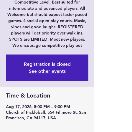
Competitive Level. Best suited for
intermediate and advanced players. All
Welcome but should expect faster paced
games. 4 social open play courts. Music,
vibes and good laughs! REGISTERED
players will get priority over walk ins.
SPOTS are LIMITED. Meet new players.
We encourage competitive play but
Registration is closed
See other events
Time & Location
Aug 17, 2026, 5:00 PM – 9:00 PM
Church of Pickleball, 554 Fillmore St, San
Francisco, CA 94117, USA