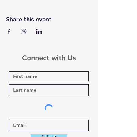
Share this event
Connect with Us