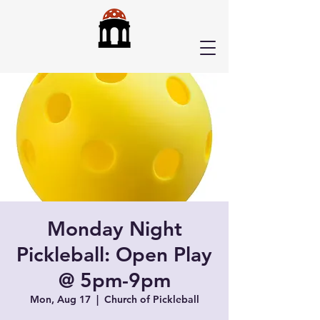
Monday Night
Pickleball: Open Play
@ 5pm-9pm
Mon, Aug 17
  |  
Church of Pickleball