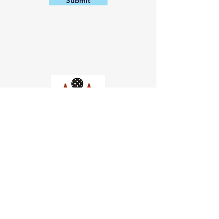
Submit
Church of Pickleball
554 Fillmore St, San Francisco,
CA