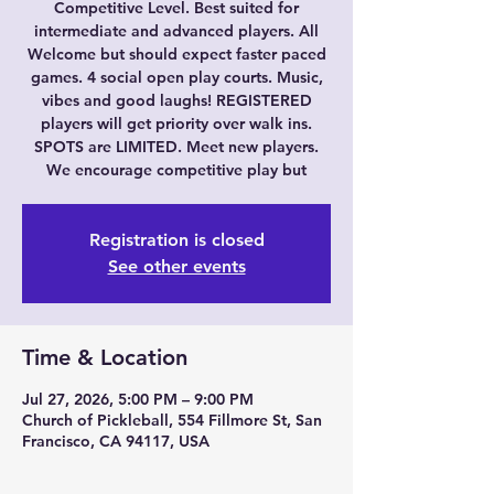
Competitive Level. Best suited for
intermediate and advanced players. All
Welcome but should expect faster paced
games. 4 social open play courts. Music,
vibes and good laughs! REGISTERED
players will get priority over walk ins.
SPOTS are LIMITED. Meet new players.
We encourage competitive play but
Registration is closed
See other events
Time & Location
Jul 27, 2026, 5:00 PM – 9:00 PM
Church of Pickleball, 554 Fillmore St, San
Francisco, CA 94117, USA