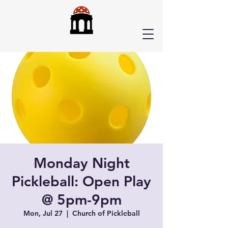
Monday Night
Pickleball: Open Play
@ 5pm-9pm
Mon, Jul 27
  |  
Church of Pickleball