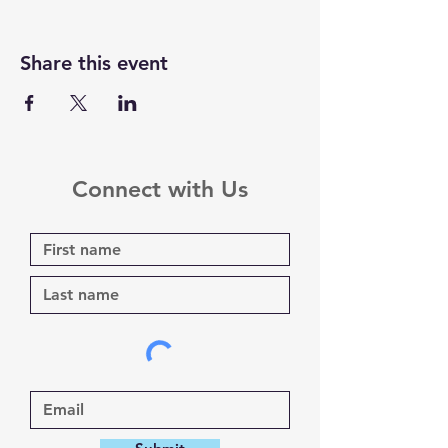
Share this event
Connect with Us