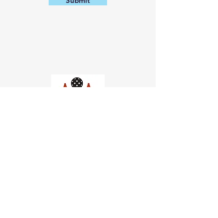
Submit
Church of Pickleball
554 Fillmore St, San Francisco,
CA