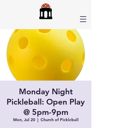
Monday Night
Pickleball: Open Play
@ 5pm-9pm
Mon, Jul 20
  |  
Church of Pickleball