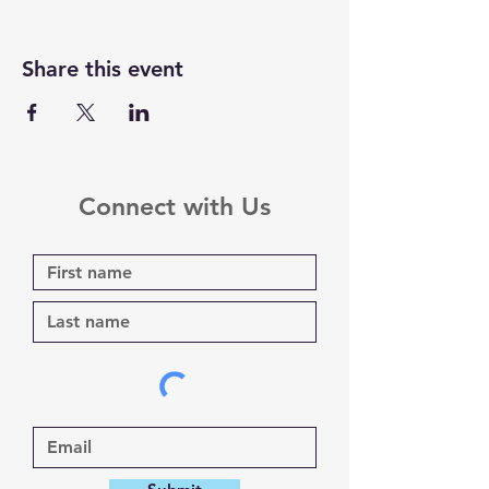
Share this event
Connect with Us