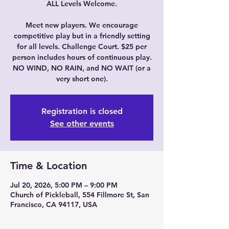
ALL Levels Welcome.
Meet new players. We encourage
competitive play but in a friendly setting
for all levels. Challenge Court. $25 per
person includes hours of continuous play.
NO WIND, NO RAIN, and NO WAIT (or a
very short one).
Registration is closed
See other events
Time & Location
Jul 20, 2026, 5:00 PM – 9:00 PM
Church of Pickleball, 554 Fillmore St, San
Francisco, CA 94117, USA