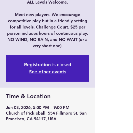
ALL Levels Welcome.
Meet new players. We encourage
competitive play but in a friendly setting
for all levels. Challenge Court. $25 per
person includes hours of continuous play.
NO WIND, NO RAIN, and NO WAIT (or a
very short one).
Registration is closed
See other events
Time & Location
Jun 08, 2026, 5:00 PM – 9:00 PM
Church of Pickleball, 554 Fillmore St, San
Francisco, CA 94117, USA