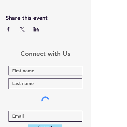
Share this event
Connect with Us