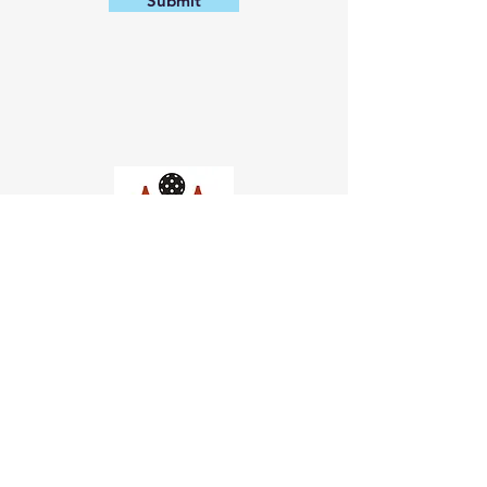
Submit
Church of Pickleball
554 Fillmore St, San Francisco,
CA