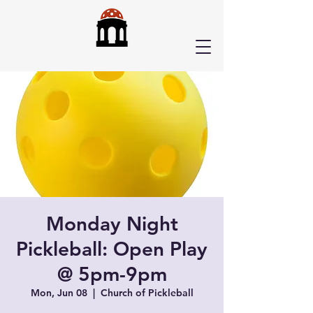
Monday Night
Pickleball: Open Play
@ 5pm-9pm
Mon, Jun 08
  |  
Church of Pickleball