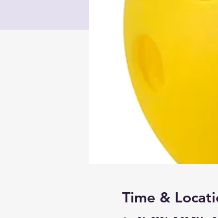
Time & Locati