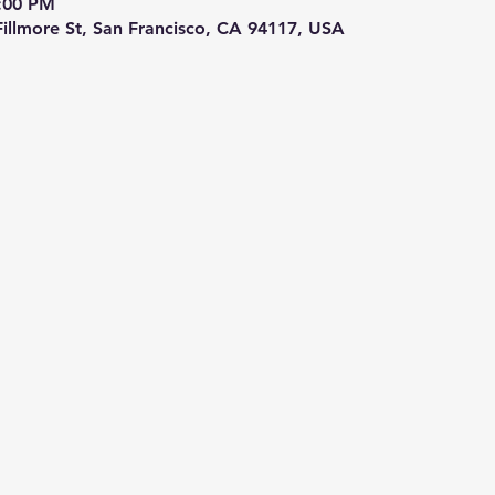
9:00 PM
 Fillmore St, San Francisco, CA 94117, USA