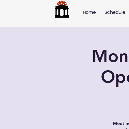
Home
Schedule
Mond
Op
Meet ne