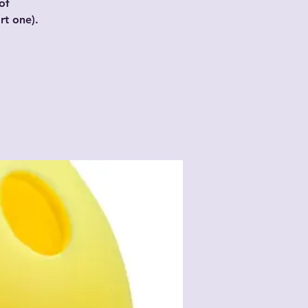
of
t one).