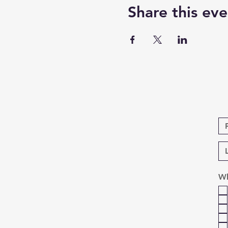
Share this eve
Wh