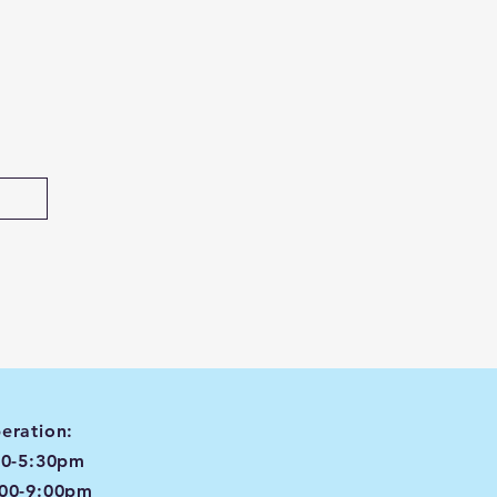
eration:
00-5:30pm
:00-9:00pm