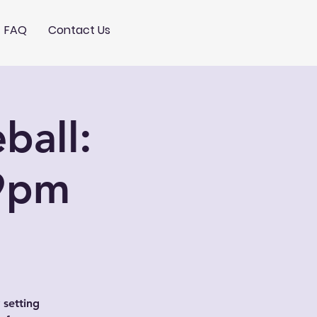
FAQ
Contact Us
ball:
9pm
 setting