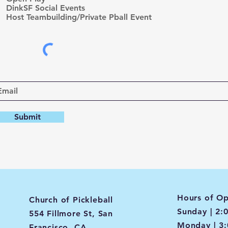
d
DinkSF Social Events
Host Teambuilding/Private Pball Event
Submit
Hours of Op
Church of Pickleball
Sunday | 2:
554 Fillmore St, San
Monday | 3
Francisco, CA