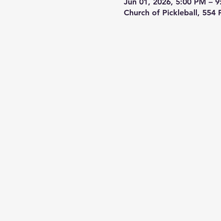
Jun 01, 2026, 5:00 PM – 
Church of Pickleball, 554