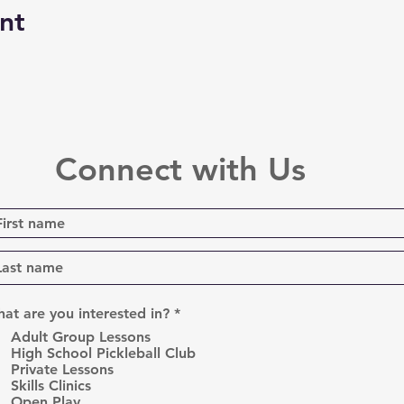
nt
Connect with Us
R
at are you interested in?
*
e
Adult Group Lessons
q
High School Pickleball Club
u
Private Lessons
i
r
Skills Clinics
e
Open Play