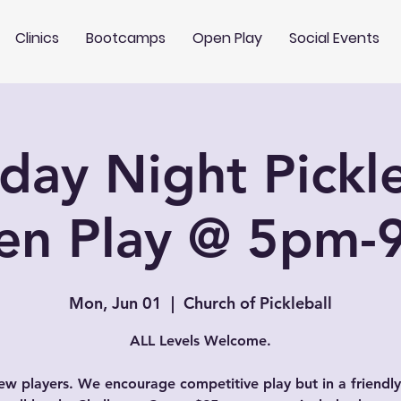
Clinics
Bootcamps
Open Play
Social Events
ay Night Pickle
en Play @ 5pm-
Mon, Jun 01
  |  
Church of Pickleball
ALL Levels Welcome.
w players. We encourage competitive play but in a friendly