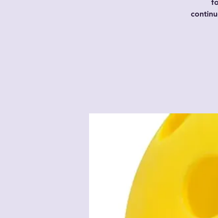
f
contin