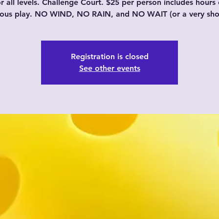
or all levels. Challenge Court. $25 per person includes hours 
uous play. NO WIND, NO RAIN, and NO WAIT (or a very shor
Registration is closed
See other events