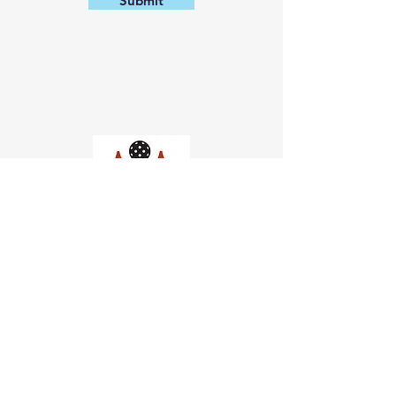
Submit
Church of Pickleball
554 Fillmore St, San Francisco,
CA