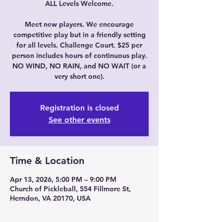
ALL Levels Welcome.
Meet new players. We encourage
competitive play but in a friendly setting
for all levels. Challenge Court. $25 per
person includes hours of continuous play.
NO WIND, NO RAIN, and NO WAIT (or a
very short one).
Registration is closed
See other events
Time & Location
Apr 13, 2026, 5:00 PM – 9:00 PM
Church of Pickleball, 554 Fillmore St,
Herndon, VA 20170, USA