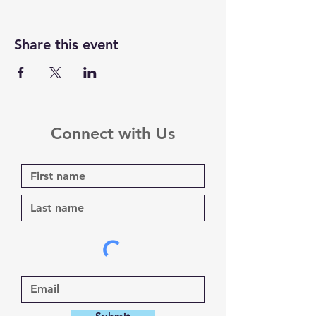
Share this event
Connect with Us