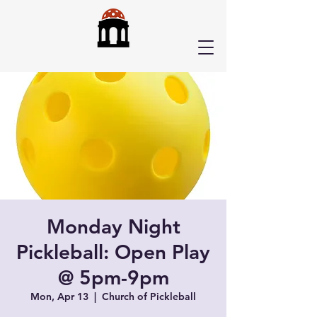
Monday Night
Pickleball: Open Play
@ 5pm-9pm
Mon, Apr 13
  |  
Church of Pickleball