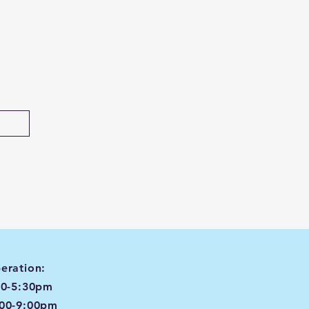
eration:
00-5:30pm
:00-9:00pm