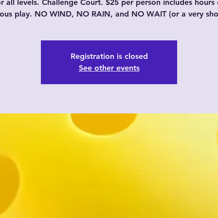
or all levels. Challenge Court. $25 per person includes hours 
uous play. NO WIND, NO RAIN, and NO WAIT (or a very shor
Registration is closed
See other events