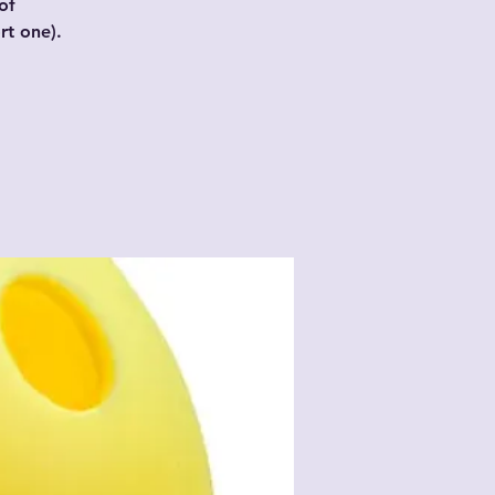
of
t one).