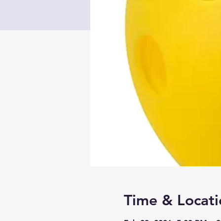
Time & Locati