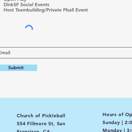
d
DinkSF Social Events
Host Teambuilding/Private Pball Event
Submit
Hours of Op
Church of Pickleball
Sunday | 2:
554 Fillmore St, San
Monday | 3
Francisco, CA