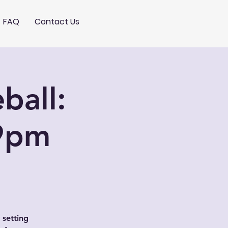
FAQ
Contact Us
ball:
9pm
 setting