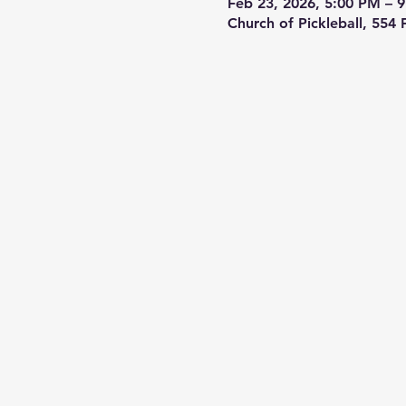
Feb 23, 2026, 5:00 PM – 
Church of Pickleball, 554