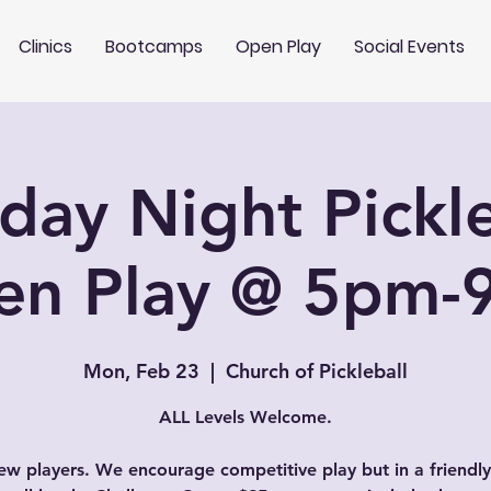
Clinics
Bootcamps
Open Play
Social Events
ay Night Pickle
en Play @ 5pm-
Mon, Feb 23
  |  
Church of Pickleball
ALL Levels Welcome.
w players. We encourage competitive play but in a friendly