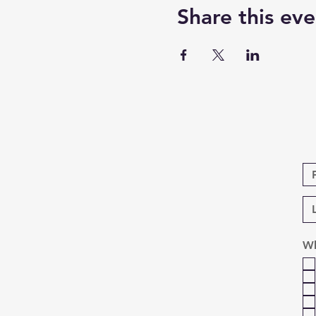
Share this eve
Wh