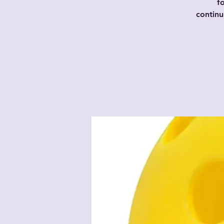
f
contin