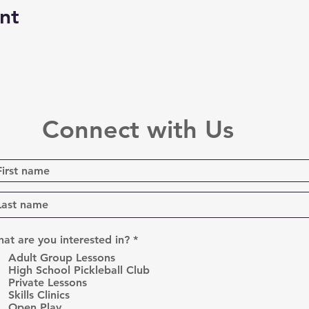
nt
Connect with Us
R
at are you interested in?
*
e
Adult Group Lessons
q
High School Pickleball Club
u
Private Lessons
i
r
Skills Clinics
e
Open Play