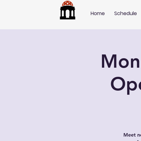
Home
Schedule
Mond
Op
Meet ne