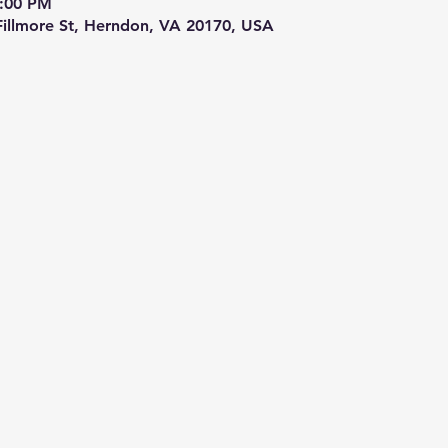
9:00 PM
 Fillmore St, Herndon, VA 20170, USA