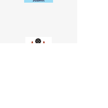
Submit
Church of Pickleball
554 Fillmore St, San Francisco,
CA