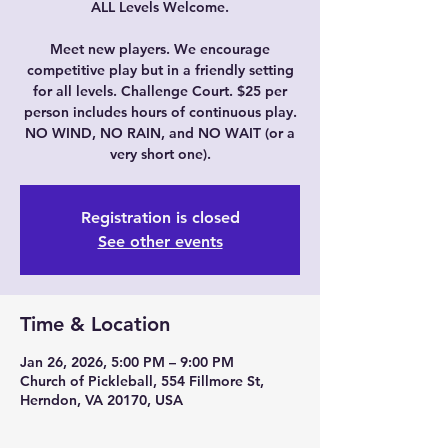
ALL Levels Welcome.
Meet new players. We encourage
competitive play but in a friendly setting
for all levels. Challenge Court. $25 per
person includes hours of continuous play.
NO WIND, NO RAIN, and NO WAIT (or a
very short one).
Registration is closed
See other events
Time & Location
Jan 26, 2026, 5:00 PM – 9:00 PM
Church of Pickleball, 554 Fillmore St,
Herndon, VA 20170, USA