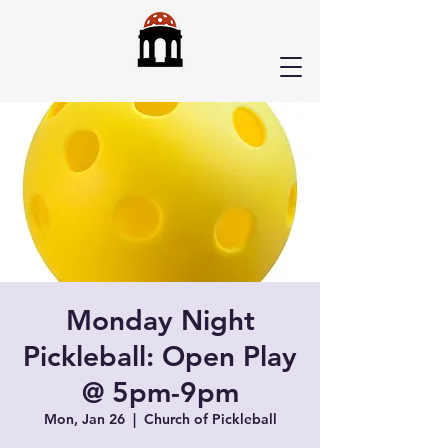
Monday Night
Pickleball: Open Play
@ 5pm-9pm
Mon, Jan 26
  |  
Church of Pickleball