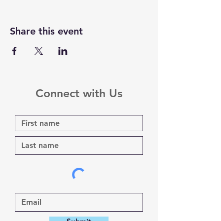
Share this event
Connect with Us