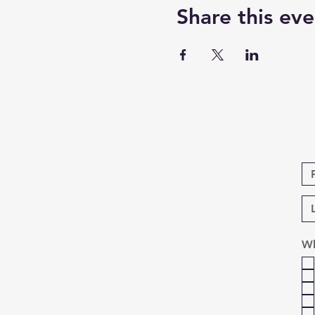
Share this eve
Wh