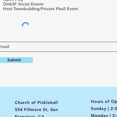
d
DinkSF Social Events
Host Teambuilding/Private Pball Event
Submit
Hours of Op
Church of Pickleball
Sunday | 2:
554 Fillmore St, San
Monday | 3
Francisco, CA