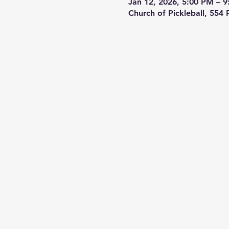
Jan 12, 2026, 5:00 PM – 
Church of Pickleball, 554