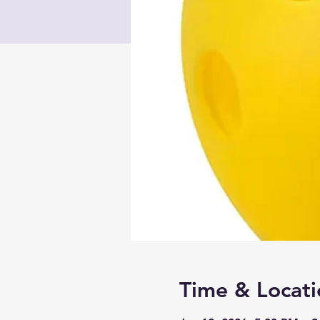
Time & Locati