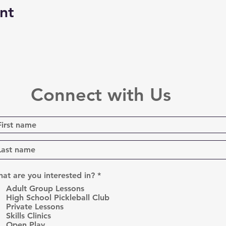
nt
Connect with Us
R
at are you interested in?
*
e
Adult Group Lessons
q
High School Pickleball Club
u
Private Lessons
i
r
Skills Clinics
e
Open Play