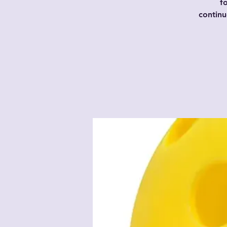
f
contin