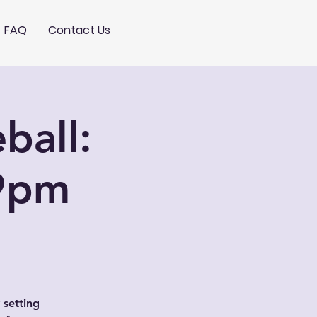
FAQ
Contact Us
ball:
9pm
 setting