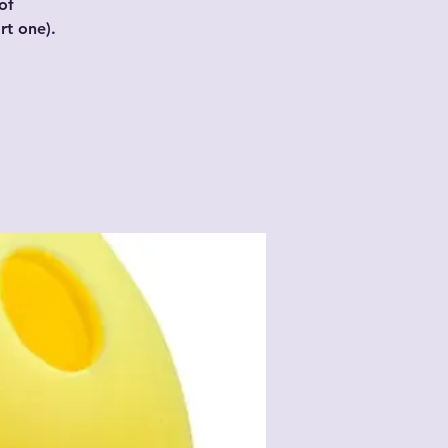
of
t one).