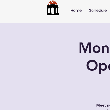
Home
Schedule
Mond
Op
Meet ne