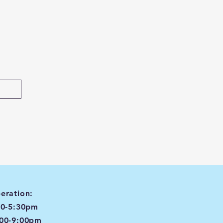
eration:
00-5:30pm
:00-9:00pm