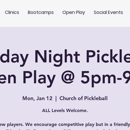
Clinics
Bootcamps
Open Play
Social Events
ay Night Pickle
en Play @ 5pm-
Mon, Jan 12
  |  
Church of Pickleball
ALL Levels Welcome.
w players. We encourage competitive play but in a friendly