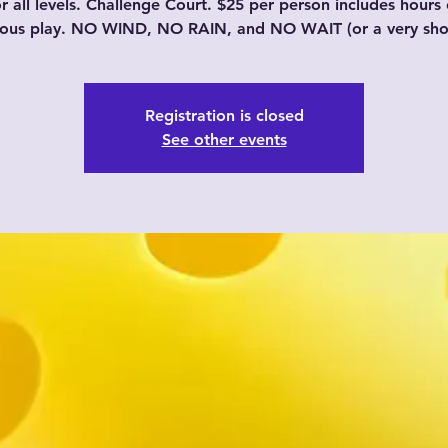
or all levels. Challenge Court. $25 per person includes hours 
uous play. NO WIND, NO RAIN, and NO WAIT (or a very shor
Registration is closed
See other events