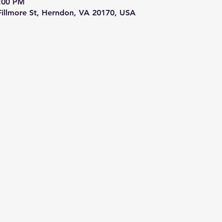
9:00 PM
 Fillmore St, Herndon, VA 20170, USA