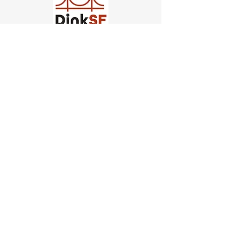
Church of Pickleball
554 Fillmore St, San Francisco,
CA
email us
connect@dinksf.com
Hours of Operation:
Sunday | 2:00-5:30pm
Monday | 3:00-9:00pm
Wednesday | 5:00-9:00pm
Thursday | 4:30-9:00pm