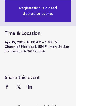
Registration is closed
See other events
Time & Location
Apr 19, 2025, 10:00 AM – 1:00 PM
Church of Pickleball, 554 Fillmore St, San
Francisco, CA 94117, USA
Share this event