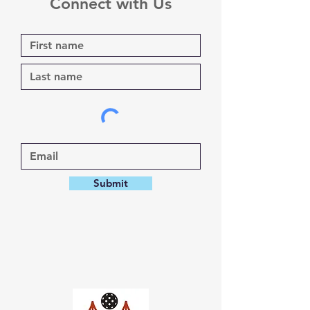
Connect with Us
Submit