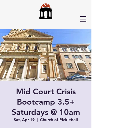
Mid Court Crisis
Bootcamp 3.5+
Saturdays @ 10am
Sat, Apr 19
  |  
Church of Pickleball