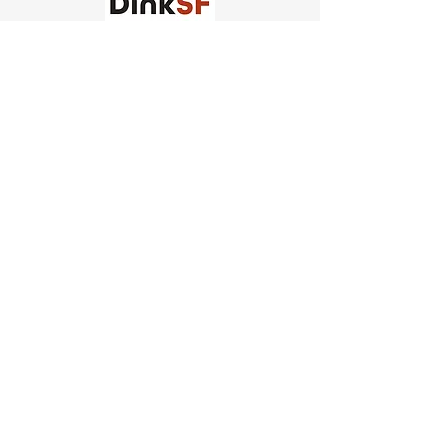
Church of Pickleball
554 Fillmore St, San Francisco,
CA
email us
connect@dinksf.com
Hours of Operation:
Sunday | 2:00-5:30pm
Monday | 3:00-9:00pm
Wednesday | 5:00-9:00pm
Thursday | 4:30-9:00pm
Saturday | 8:30am-1:00pm