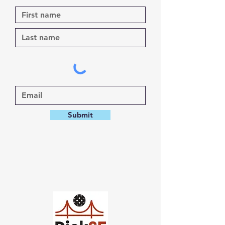
Submit