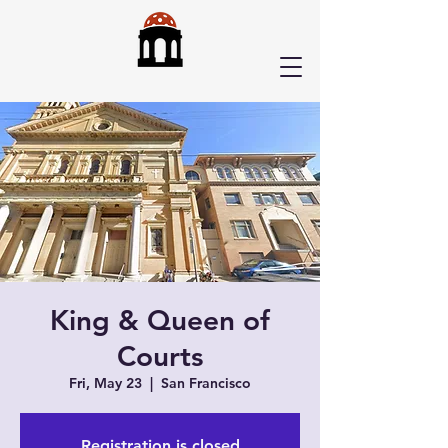
King & Queen of
Courts
Fri, May 23
  |  
San Francisco
Registration is closed