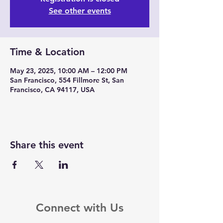
See other events
Time & Location
May 23, 2025, 10:00 AM – 12:00 PM
San Francisco, 554 Fillmore St, San
Francisco, CA 94117, USA
Share this event
Connect with Us