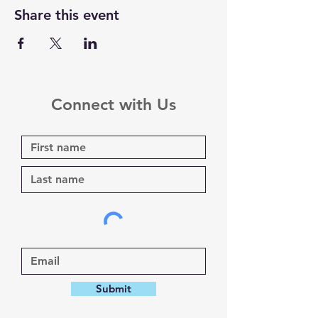
Share this event
Connect with Us
Submit