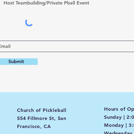
Host Teambuilding/Private Pball Event
Submit
Hours of Op
Church of Pickleball
Sunday | 2:
554 Fillmore St, San
Monday | 3
Francisco, CA
Wednesday 