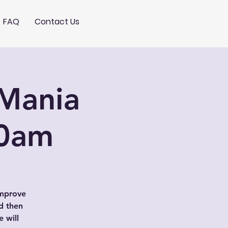
FAQ
Contact Us
Mania
10am
improve
d then
 will