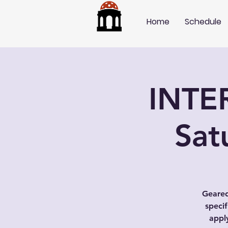
Home
Schedule
INTE
Sat
Geared
speci
appl