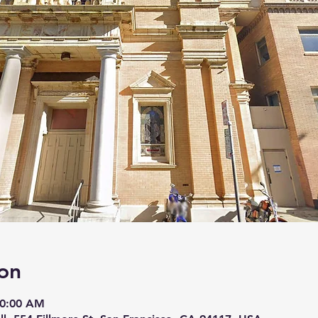
on
10:00 AM