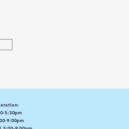
eration:
00-5:30pm
:00-9:00pm
| 5:00-9:00pm