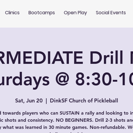
Clinics
Bootcamps
Open Play
Social Events
RMEDIATE Drill 
urdays @ 8:30-
Sat, Jun 20
  |  
DinkSF Church of Pickleball
 towards players who can SUSTAIN a rally and looking to 
fic shots and consistency. NO BEGINNERS. Drill 2-3 shots an
y what was learned in 30 minute games. Non-refundable. We