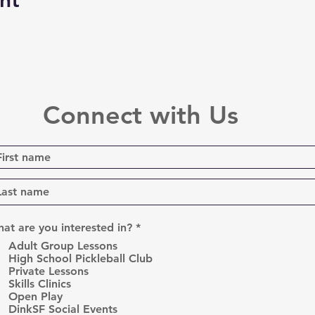
nt
Connect with Us
R
at are you interested in?
*
e
Adult Group Lessons
q
High School Pickleball Club
u
Private Lessons
i
r
Skills Clinics
e
Open Play
d
DinkSF Social Events