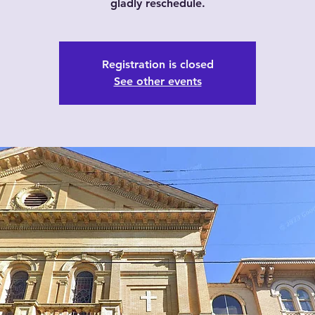
gladly reschedule.
Registration is closed
See other events