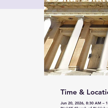
Time & Locati
Jun 20, 2026, 8:30 AM – 