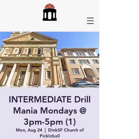
INTERMEDIATE Drill
Mania Mondays @
3pm-5pm (1)
Mon, Aug 24
  |  
DinkSF Church of
Pickleball