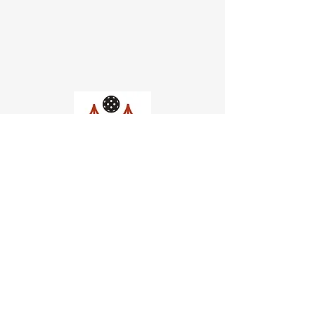
Church of Pickleball
554 Fillmore St, San Francisco,
CA