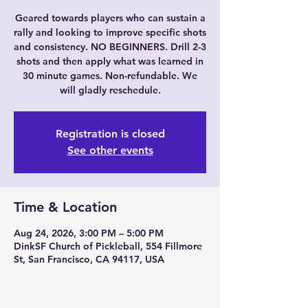
Geared towards players who can sustain a
rally and looking to improve specific shots
and consistency. NO BEGINNERS. Drill 2-3
shots and then apply what was learned in
30 minute games. Non-refundable. We
will gladly reschedule.
Registration is closed
See other events
Time & Location
Aug 24, 2026, 3:00 PM – 5:00 PM
DinkSF Church of Pickleball, 554 Fillmore
St, San Francisco, CA 94117, USA