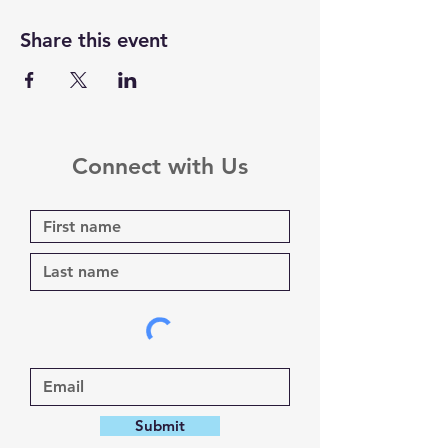
Share this event
Connect with Us
Submit