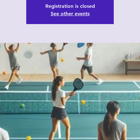
Registration is closed
See other events