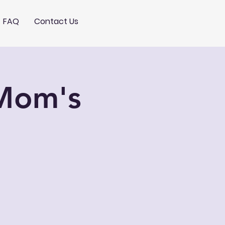
FAQ
Contact Us
 Mom's