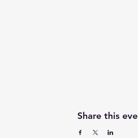
Share this eve