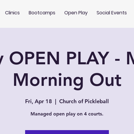
Clinics
Bootcamps
Open Play
Social Events
y OPEN PLAY -
Morning Out
Fri, Apr 18
  |  
Church of Pickleball
Managed open play on 4 courts.