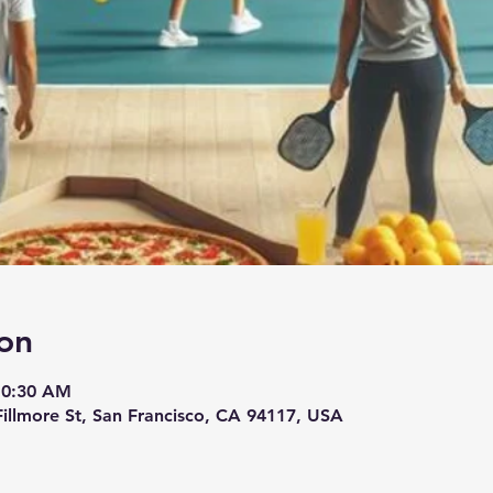
on
10:30 AM
 Fillmore St, San Francisco, CA 94117, USA