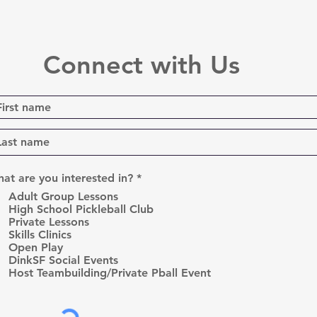
Connect with Us
R
at are you interested in?
*
e
Adult Group Lessons
q
High School Pickleball Club
u
Private Lessons
i
r
Skills Clinics
e
Open Play
d
DinkSF Social Events
Host Teambuilding/Private Pball Event