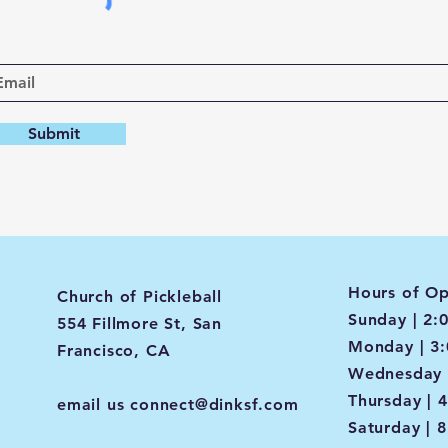
Submit
Hours of Op
Church of Pickleball
Sunday | 2:
554 Fillmore St, San
Monday | 3
Francisco, CA
Wednesday 
Thursday | 
email us
connect@dinksf.com
Saturday | 