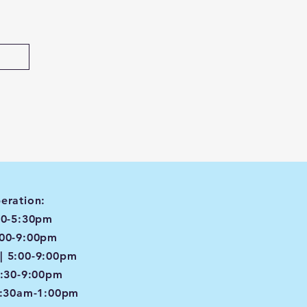
eration:
00-5:30pm
:00-9:00pm
| 5:00-9:00pm
4:30-9:00pm
8:30am-1:00pm