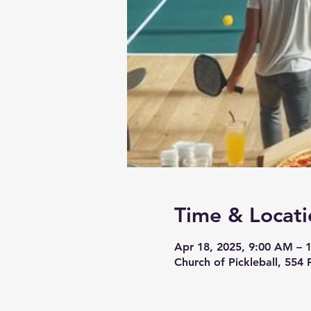
Time & Locati
Apr 18, 2025, 9:00 AM – 
Church of Pickleball, 554