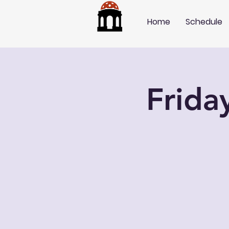
Home
Schedule
Frida