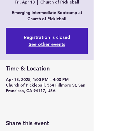
Fri, Apr 18
  |  
Church of Pickleball
Emerging Intermediate Bootcamp at
Church of Pickleball
Registration is closed
See other events
Time & Location
Apr 18, 2025, 1:00 PM – 4:00 PM
Church of Pickleball, 554 Fillmore St, San
Francisco, CA 94117, USA
Share this event