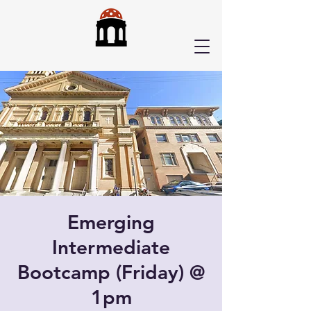
Emerging
Intermediate
Bootcamp (Friday) @
1pm