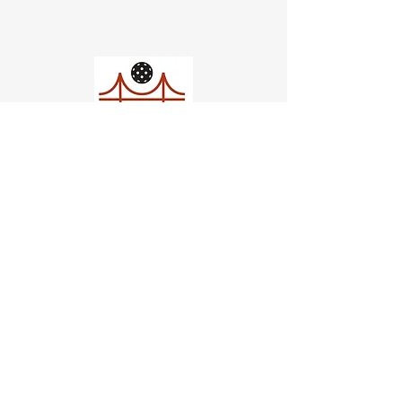
Church of Pickleball
554 Fillmore St, San Francisco,
CA
email us
connect@dinksf.com
Hours of Operation:
Sunday | 2:00-5:30pm