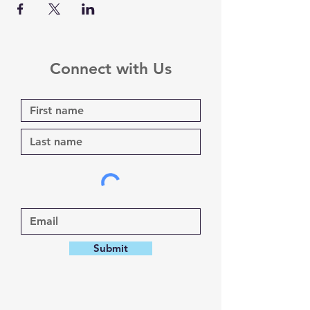
Connect with Us
Submit