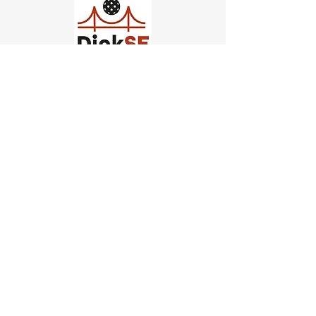
Church of Pickleball
554 Fillmore St, San Francisco,
CA
email us
connect@dinksf.com
Hours of Operation:
Sunday | 2:00-5:30pm
Monday | 3:00-9:00pm
Wednesday | 5:00-9:00pm