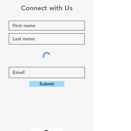
Connect with Us
Submit