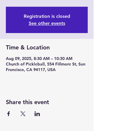
Registration is closed
See other events
Time & Location
Aug 09, 2025, 8:30 AM – 10:30 AM
Church of Pickleball, 554 Fillmore St, San
Francisco, CA 94117, USA
Share this event