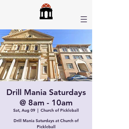
Drill Mania Saturdays
@ 8am - 10am
Sat, Aug 09
  |  
Church of Pickleball
Drill Mania Saturdays at Church of
Pickleball