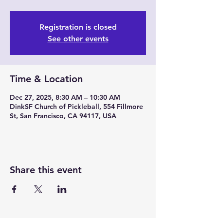
Registration is closed
See other events
Time & Location
Dec 27, 2025, 8:30 AM – 10:30 AM
DinkSF Church of Pickleball, 554 Fillmore
St, San Francisco, CA 94117, USA
Share this event