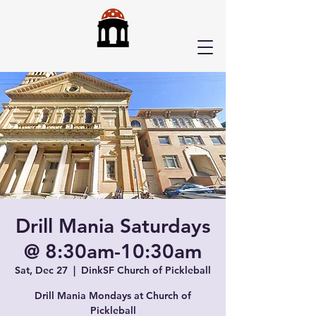
Drill Mania Saturdays
@ 8:30am-10:30am
Sat, Dec 27
  |  
DinkSF Church of Pickleball
Drill Mania Mondays at Church of
Pickleball