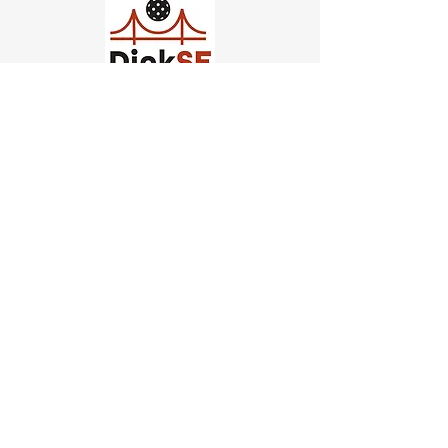
Church of Pickleball
554 Fillmore St, San Francisco,
CA
email us
connect@dinksf.com
Hours of Operation:
Sunday | 2:00-5:30pm
Monday | 3:00-9:00pm
Wednesday | 5:00-9:00pm