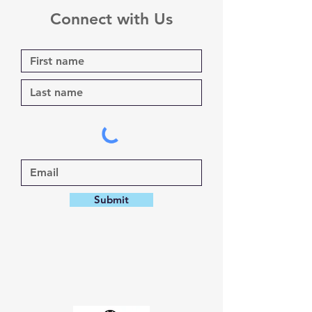
Connect with Us
Submit