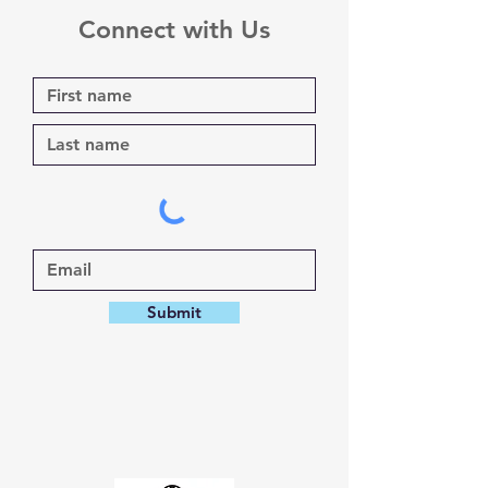
Connect with Us
Submit