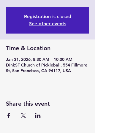
Registration is closed
See other events
Time & Location
Jan 31, 2026, 8:30 AM – 10:00 AM
DinkSF Church of Pickleball, 554 Fillmore
St, San Francisco, CA 94117, USA
Share this event