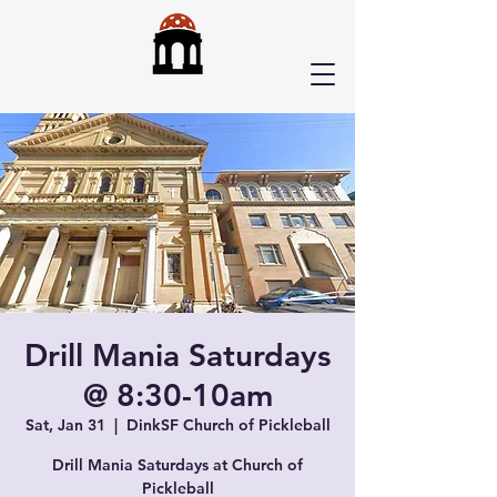
Drill Mania Saturdays
@ 8:30-10am
Sat, Jan 31
  |  
DinkSF Church of Pickleball
Drill Mania Saturdays at Church of
Pickleball