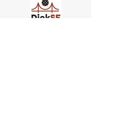
Church of Pickleball
554 Fillmore St, San Francisco,
CA
email us
connect@dinksf.com
Hours of Operation:
Sunday | 2:00-5:30pm
Monday | 3:00-9:00pm
Wednesday | 5:00-9:00pm