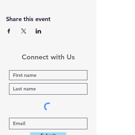
Share this event
Connect with Us