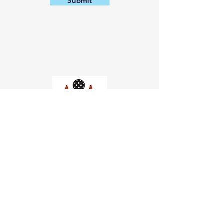
Submit
Church of Pickleball
554 Fillmore St, San Francisco,
CA