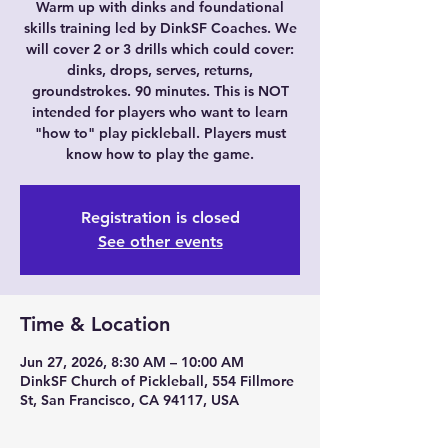
Warm up with dinks and foundational
skills training led by DinkSF Coaches. We
will cover 2 or 3 drills which could cover:
dinks, drops, serves, returns,
groundstrokes. 90 minutes. This is NOT
intended for players who want to learn
"how to" play pickleball. Players must
know how to play the game.
Registration is closed
See other events
Time & Location
Jun 27, 2026, 8:30 AM – 10:00 AM
DinkSF Church of Pickleball, 554 Fillmore
St, San Francisco, CA 94117, USA