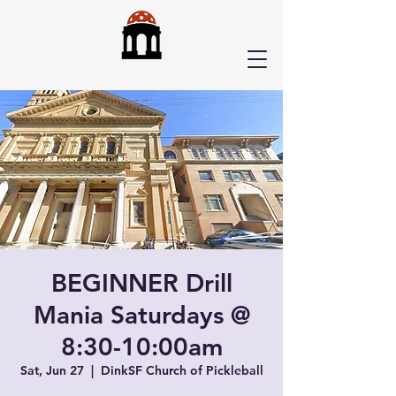
BEGINNER Drill
Mania Saturdays @
8:30-10:00am
Sat, Jun 27
  |  
DinkSF Church of Pickleball