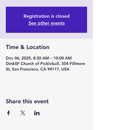
Registration is closed
See other events
Time & Location
Dec 06, 2025, 8:30 AM – 10:00 AM
DinkSF Church of Pickleball, 554 Fillmore
St, San Francisco, CA 94117, USA
Share this event