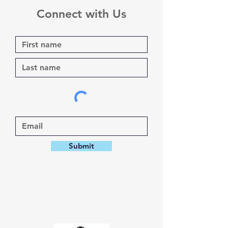
Connect with Us
Submit