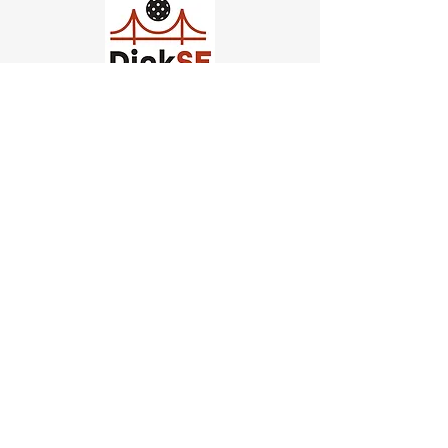
Church of Pickleball
554 Fillmore St, San Francisco,
CA
email us
connect@dinksf.com
Hours of Operation:
Sunday | 2:00-5:30pm
Monday | 3:00-9:00pm
Wednesday | 5:00-9:00pm