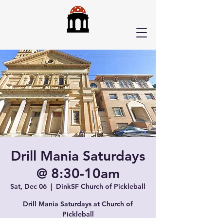
Drill Mania Saturdays
@ 8:30-10am
Sat, Dec 06
  |  
DinkSF Church of Pickleball
Drill Mania Saturdays at Church of
Pickleball