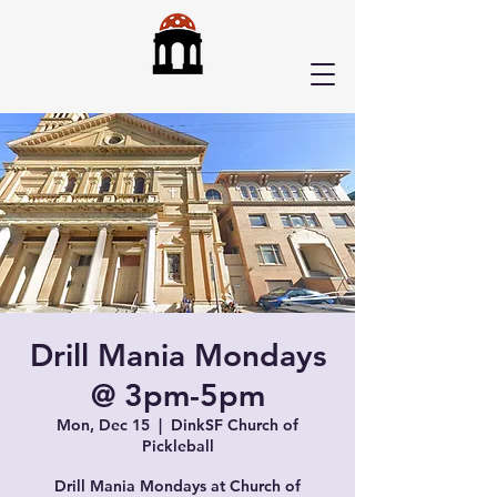
Drill Mania Mondays
@ 3pm-5pm
Mon, Dec 15
  |  
DinkSF Church of
Pickleball
Drill Mania Mondays at Church of