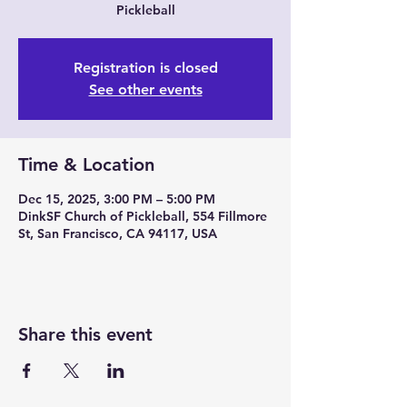
Pickleball
Registration is closed
See other events
Time & Location
Dec 15, 2025, 3:00 PM – 5:00 PM
DinkSF Church of Pickleball, 554 Fillmore
St, San Francisco, CA 94117, USA
Share this event