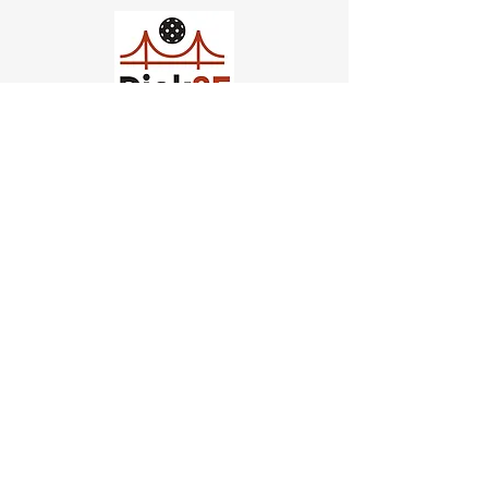
Church of Pickleball
554 Fillmore St, San Francisco,
CA
email us
connect@dinksf.com
Hours of Operation:
Sunday | 2:00-5:30pm
Monday | 3:00-9:00pm
Wednesday | 5:00-9:00pm