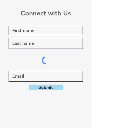
Connect with Us
Submit