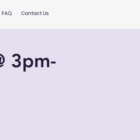
FAQ
Contact Us
@ 3pm-