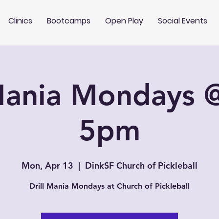
Clinics
Bootcamps
Open Play
Social Events
 Mania Mondays 
5pm
Mon, Apr 13
  |  
DinkSF Church of Pickleball
Drill Mania Mondays at Church of Pickleball