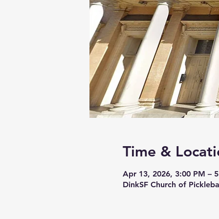
Time & Locati
Apr 13, 2026, 3:00 PM – 
DinkSF Church of Pickleba