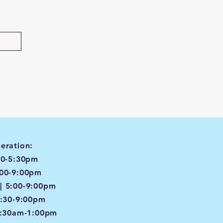
eration:
00-5:30pm
:00-9:00pm
| 5:00-9:00pm
4:30-9:00pm
8:30am-1:00pm