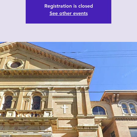
Registration is closed
See other events