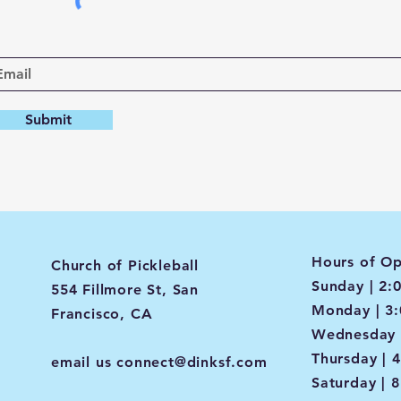
Submit
Hours of Op
Church of Pickleball
Sunday | 2:
554 Fillmore St, San
Monday | 3
Francisco, CA
Wednesday 
Thursday | 
email us
connect@dinksf.com
Saturday | 