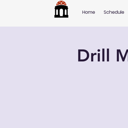
Home
Schedule
Drill