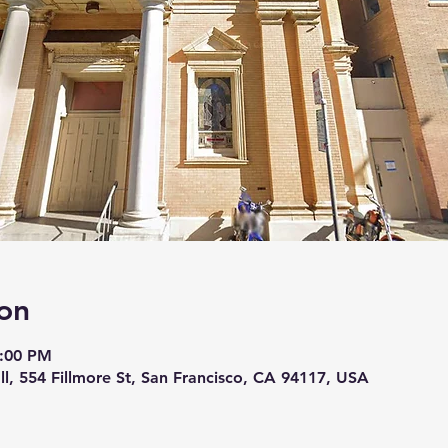
on
5:00 PM
ll, 554 Fillmore St, San Francisco, CA 94117, USA