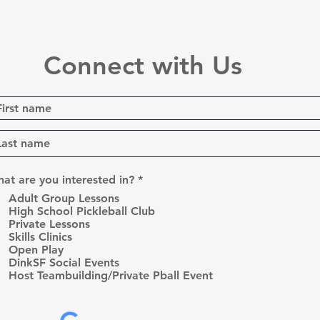
Connect with Us
R
at are you interested in?
*
e
Adult Group Lessons
q
High School Pickleball Club
u
Private Lessons
i
r
Skills Clinics
e
Open Play
d
DinkSF Social Events
Host Teambuilding/Private Pball Event