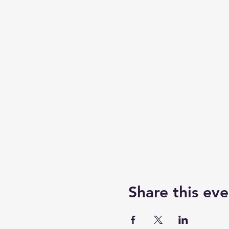
Share this eve