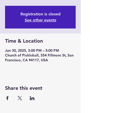
Registration is closed
See other events
Time & Location
Jun 30, 2025, 3:00 PM – 5:00 PM
Church of Pickleball, 554 Fillmore St, San
Francisco, CA 94117, USA
Share this event