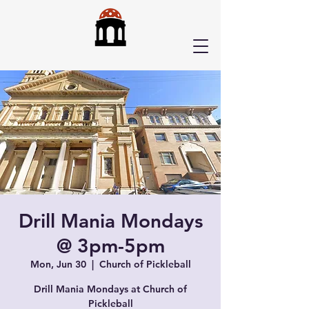
Drill Mania Mondays
@ 3pm-5pm
Mon, Jun 30
  |  
Church of Pickleball
Drill Mania Mondays at Church of
Pickleball