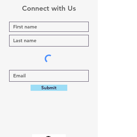
Connect with Us
Submit