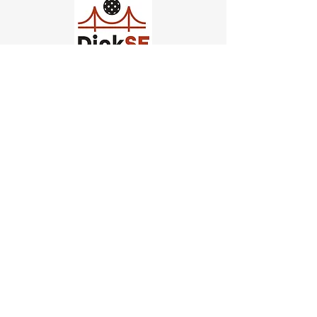
Church of Pickleball
554 Fillmore St, San Francisco,
CA
email us
connect@dinksf.com
Hours of Operation:
Sunday | 2:00-5:30pm
Monday | 3:00-9:00pm
Wednesday | 5:00-9:00pm