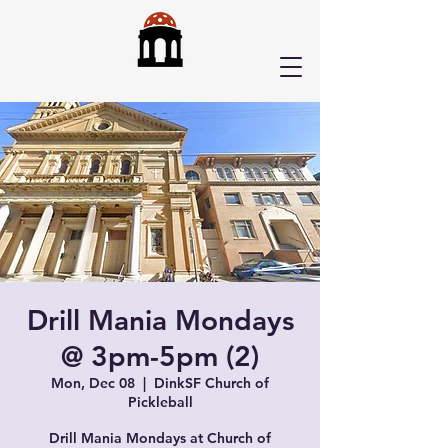
Drill Mania Mondays
@ 3pm-5pm (2)
Mon, Dec 08
  |  
DinkSF Church of
Pickleball
Drill Mania Mondays at Church of