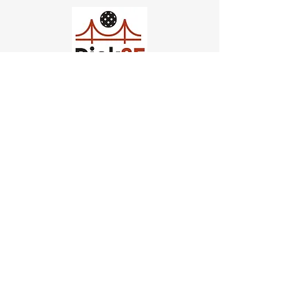
Church of Pickleball
554 Fillmore St, San Francisco,
CA
email us
connect@dinksf.com
Hours of Operation:
Sunday | 2:00-5:30pm
Monday | 3:00-9:00pm
Wednesday | 5:00-9:00pm