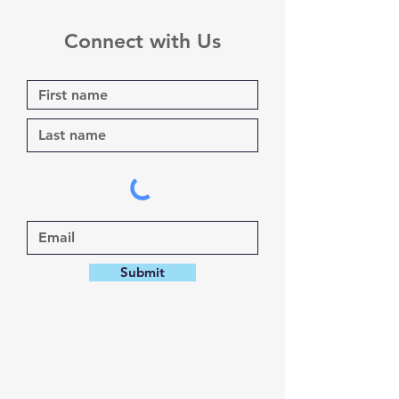
Connect with Us
Submit