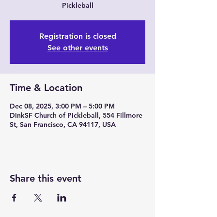
Pickleball
Registration is closed
See other events
Time & Location
Dec 08, 2025, 3:00 PM – 5:00 PM
DinkSF Church of Pickleball, 554 Fillmore
St, San Francisco, CA 94117, USA
Share this event