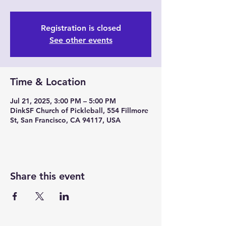
Registration is closed
See other events
Time & Location
Jul 21, 2025, 3:00 PM – 5:00 PM
DinkSF Church of Pickleball, 554 Fillmore
St, San Francisco, CA 94117, USA
Share this event