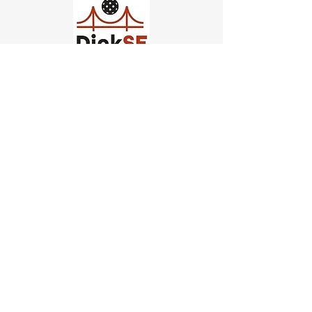
Church of Pickleball
554 Fillmore St, San Francisco,
CA
email us
connect@dinksf.com
Hours of Operation:
Sunday | 2:00-5:30pm
Monday | 3:00-9:00pm
Wednesday | 5:00-9:00pm