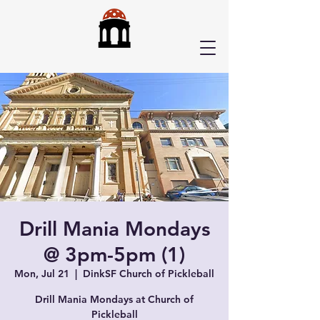
Drill Mania Mondays
@ 3pm-5pm (1)
Mon, Jul 21
  |  
DinkSF Church of Pickleball
Drill Mania Mondays at Church of
Pickleball