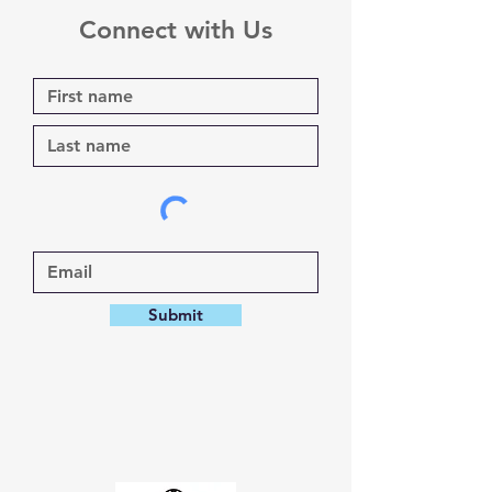
Connect with Us
Submit