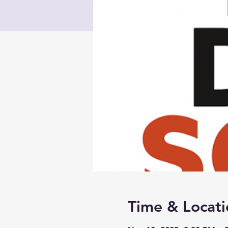
Time & Locati