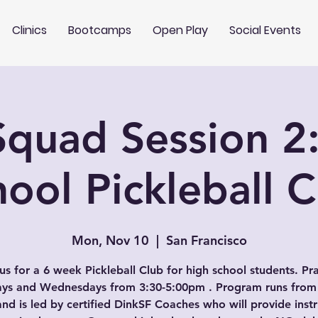
Clinics
Bootcamps
Open Play
Social Events
quad Session 2
ool Pickleball 
Mon, Nov 10
  |  
San Francisco
us for a 6 week Pickleball Club for high school students. Pr
s and Wednesdays from 3:30-5:00pm . Program runs from
and is led by certified DinkSF Coaches who will provide instr