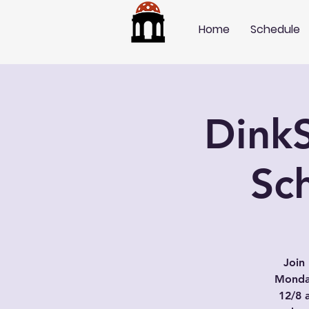
Home
Schedule
DinkS
Sch
Join 
Monday
12/8 