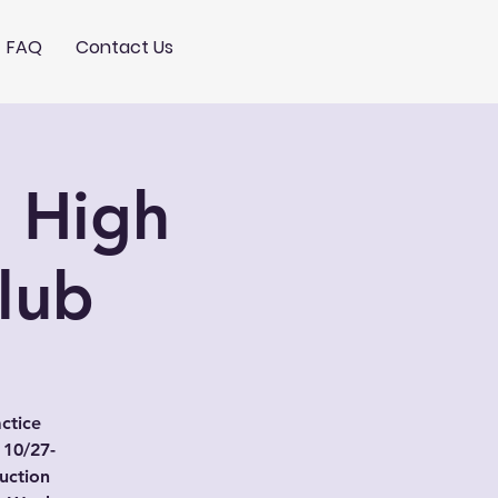
FAQ
Contact Us
: High
Club
actice
 10/27-
uction