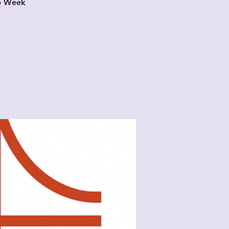
ub Week