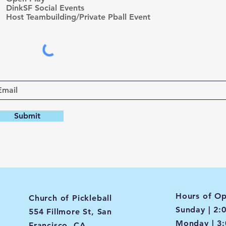
d
DinkSF Social Events
Host Teambuilding/Private Pball Event
Submit
Hours of Op
Church of Pickleball
Sunday | 2:
554 Fillmore St, San
Monday | 3
Francisco, CA