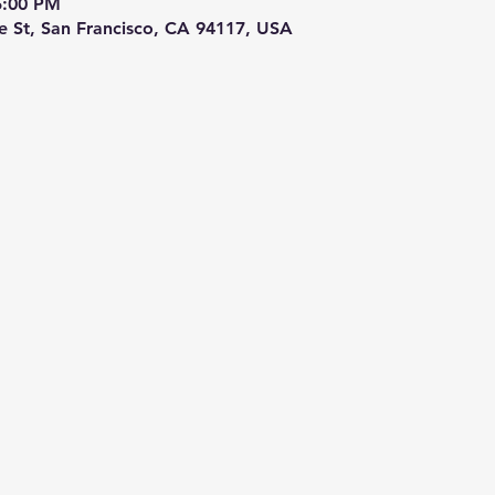
5:00 PM
re St, San Francisco, CA 94117, USA