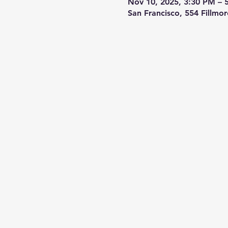
Nov 10, 2025, 3:30 PM – 
San Francisco, 554 Fillmo