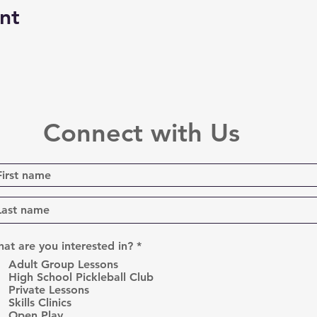
nt
Connect with Us
R
at are you interested in?
*
e
Adult Group Lessons
q
High School Pickleball Club
u
Private Lessons
i
r
Skills Clinics
e
Open Play