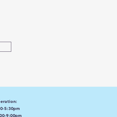
eration:
00-5:30pm
:00-9:00pm