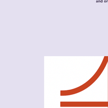
and or