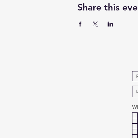
Share this eve
Wh