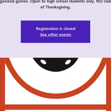
ganized games. Open to high school students only. NO cl
of Thanksgiving.
Registration is closed
See other events