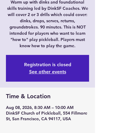
Warm up with dinks and foundational
skills training led by DinkSF Coaches. We
will cover 2 or 3 drills which could cover:
dinks, drops, serves, returns,
groundstrokes. 90 minutes. This is NOT
intended for players who want to learn
"how to" play pickleball. Players must
know how to play the game.
Registration is closed
See other events
Time & Location
Aug 08, 2026, 8:30 AM – 10:00 AM
DinkSF Church of Pickleball, 554 Fillmore
St, San Francisco, CA 94117, USA