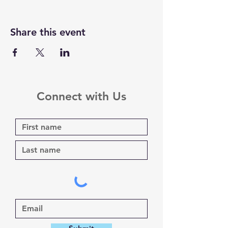
Share this event
Connect with Us