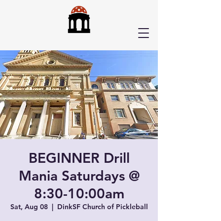
BEGINNER Drill
Mania Saturdays @
8:30-10:00am
Sat, Aug 08
  |  
DinkSF Church of Pickleball