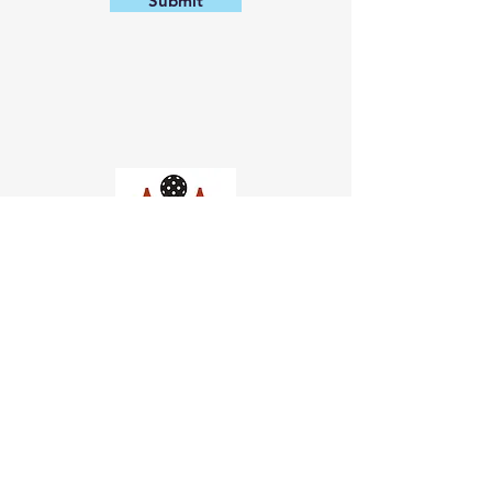
Submit
Church of Pickleball
554 Fillmore St, San Francisco,
CA