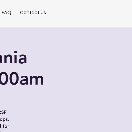
FAQ
Contact Us
nia
:00am
kSF
rops,
d for