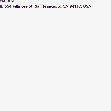
10:00 AM
ll, 554 Fillmore St, San Francisco, CA 94117, USA