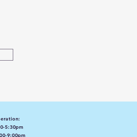
eration:
00-5:30pm
:00-9:00pm