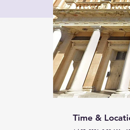
Time & Locati