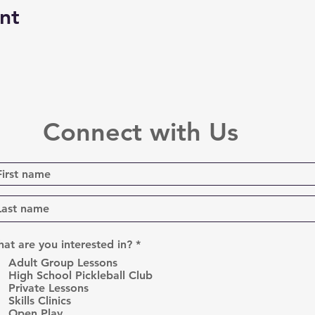
nt
Connect with Us
R
at are you interested in?
*
e
Adult Group Lessons
q
High School Pickleball Club
u
Private Lessons
i
r
Skills Clinics
e
Open Play