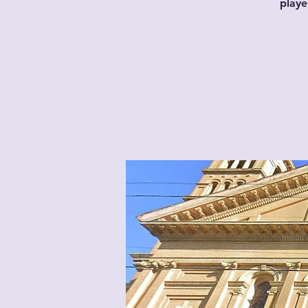
playe