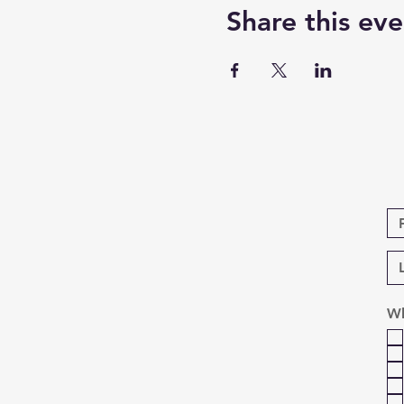
Share this eve
Wh