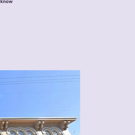
t know