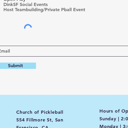
d
DinkSF Social Events
Host Teambuilding/Private Pball Event
Submit
Hours of Op
Church of Pickleball
Sunday | 2:
554 Fillmore St, San
Monday | 3
Francisco, CA