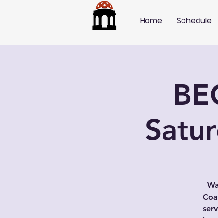
Home
Schedule
BE
Satu
Wa
Coac
serv