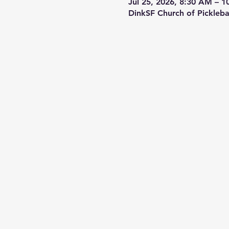
Jul 25, 2026, 8:30 AM – 
DinkSF Church of Pickleba