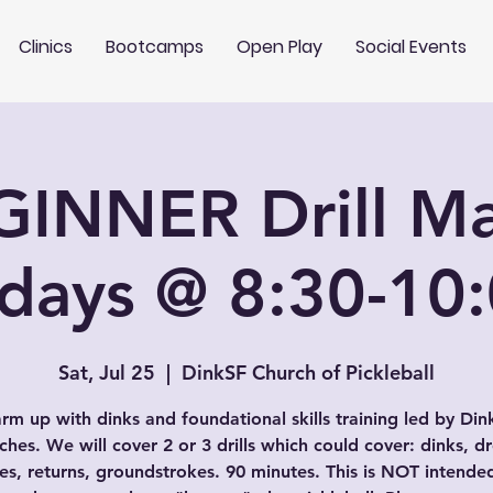
Clinics
Bootcamps
Open Play
Social Events
GINNER Drill Ma
rdays @ 8:30-10
Sat, Jul 25
  |  
DinkSF Church of Pickleball
rm up with dinks and foundational skills training led by Din
hes. We will cover 2 or 3 drills which could cover: dinks, d
es, returns, groundstrokes. 90 minutes. This is NOT intende