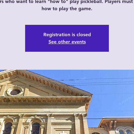
rs who want to learn "how to" play pickleball. Players mus
how to play the game.
Registration is closed
See other events