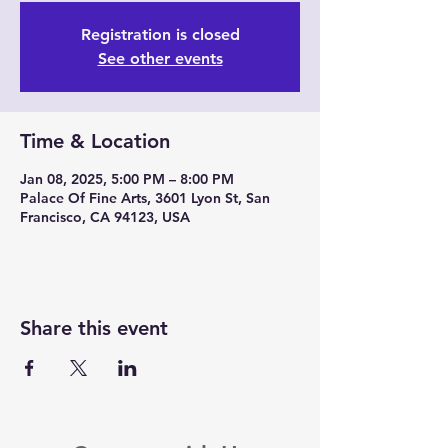
Registration is closed
See other events
Time & Location
Jan 08, 2025, 5:00 PM – 8:00 PM
Palace Of Fine Arts, 3601 Lyon St, San
Francisco, CA 94123, USA
Share this event