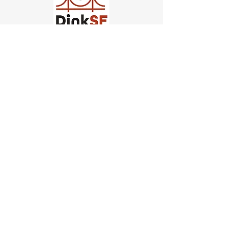
Church of Pickleball
554 Fillmore St, San Francisco,
CA
email us
connect@dinksf.com
Hours of Operation:
Sunday | 2:00-5:30pm
Monday | 3:00-9:00pm
Wednesday | 5:00-9:00pm
Thursday | 4:30-9:00pm