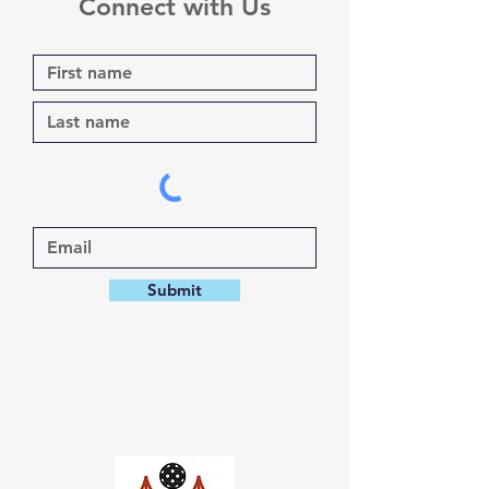
Connect with Us
Submit