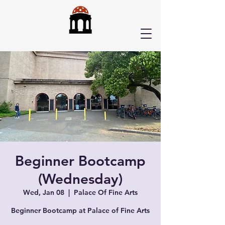
Beginner Bootcamp
(Wednesday)
Wed, Jan 08
  |  
Palace Of Fine Arts
Beginner Bootcamp at Palace of Fine Arts