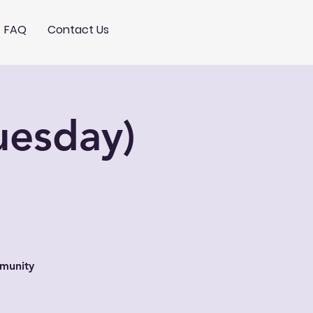
FAQ
Contact Us
uesday)
mmunity