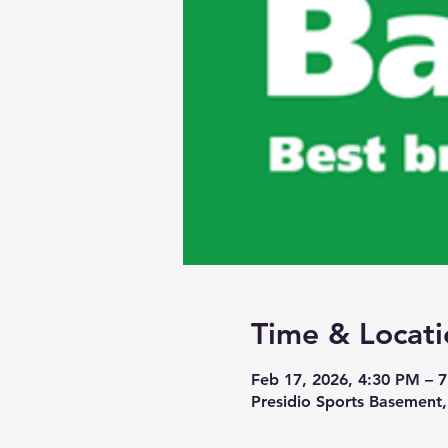
Time & Locati
Feb 17, 2026, 4:30 PM – 
Presidio Sports Basement,