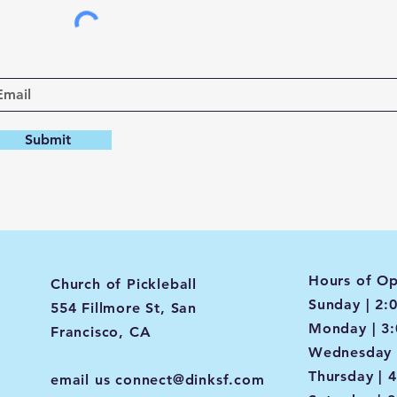
Submit
Hours of Op
Church of Pickleball
Sunday | 2:
554 Fillmore St, San
Monday | 3
Francisco, CA
Wednesday 
Thursday | 
email us
connect@dinksf.com