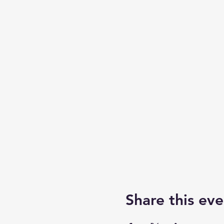
Share this eve