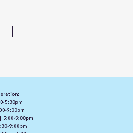
eration:
00-5:30pm
:00-9:00pm
| 5:00-9:00pm
4:30-9:00pm