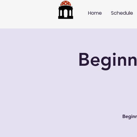
Home
Schedule
Beginn
Beginn