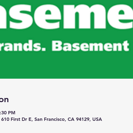
on
7:30 PM
 610 First Dr E, San Francisco, CA 94129, USA