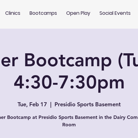
Clinics
Bootcamps
Open Play
Social Events
er Bootcamp (T
4:30-7:30pm
Tue, Feb 17
  |  
Presidio Sports Basement
er Bootcamp at Presidio Sports Basement in the Dairy Co
Room