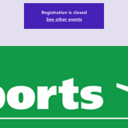
Registration is closed
See other events