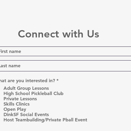
Connect with Us
R
at are you interested in?
*
e
Adult Group Lessons
q
High School Pickleball Club
u
Private Lessons
i
r
Skills Clinics
e
Open Play
d
DinkSF Social Events
Host Teambuilding/Private Pball Event