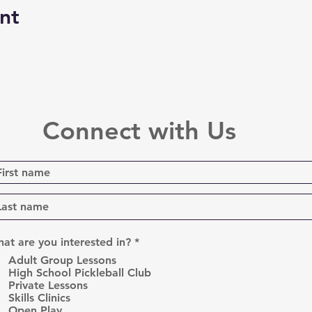
nt
Connect with Us
R
at are you interested in?
*
e
Adult Group Lessons
q
High School Pickleball Club
u
Private Lessons
i
r
Skills Clinics
e
Open Play