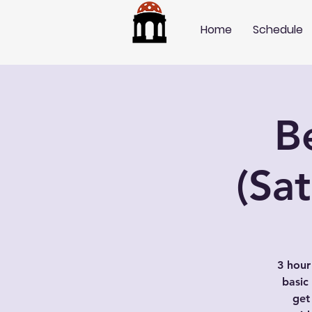
Home
Schedule
B
(Sa
3 hour
basic
get