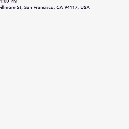
 1:00 PM
 Fillmore St, San Francisco, CA 94117, USA