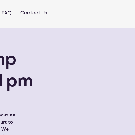
FAQ
Contact Us
mp
-1pm
ocus on
urt to
. We