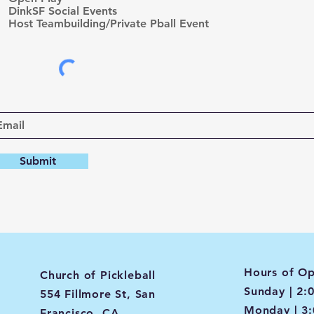
d
DinkSF Social Events
Host Teambuilding/Private Pball Event
Submit
Hours of Op
Church of Pickleball
Sunday | 2:
554 Fillmore St, San
Monday | 3
Francisco, CA