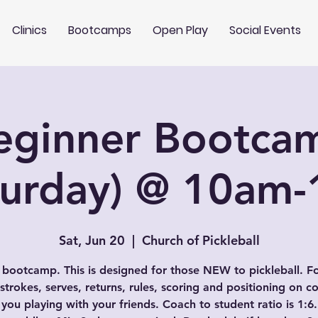
Clinics
Bootcamps
Open Play
Social Events
eginner Bootca
turday) @ 10am
Sat, Jun 20
  |  
Church of Pickleball
 bootcamp. This is designed for those NEW to pickleball. F
 strokes, serves, returns, rules, scoring and positioning on co
 you playing with your friends. Coach to student ratio is 1:6