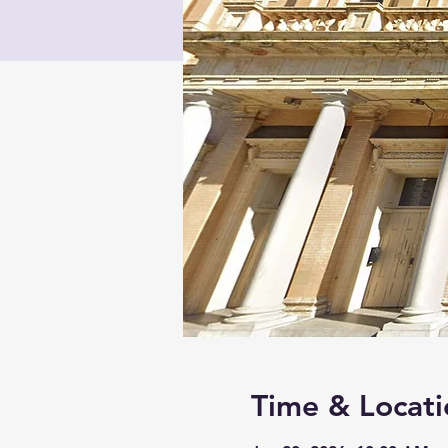
Time & Locati