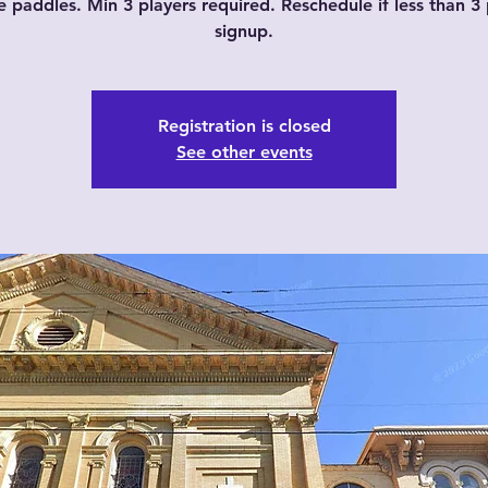
e paddles. Min 3 players required. Reschedule if less than 3 
signup.
Registration is closed
See other events