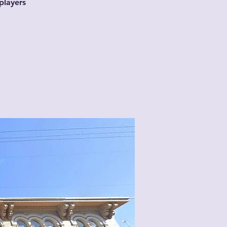
players