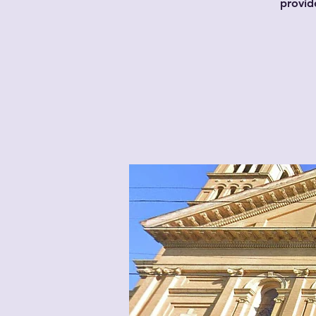
provid