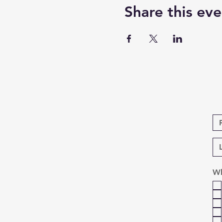
Share this eve
Wh