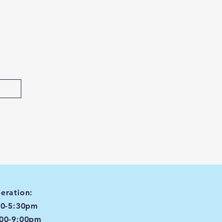
eration:
00-5:30pm
:00-9:00pm