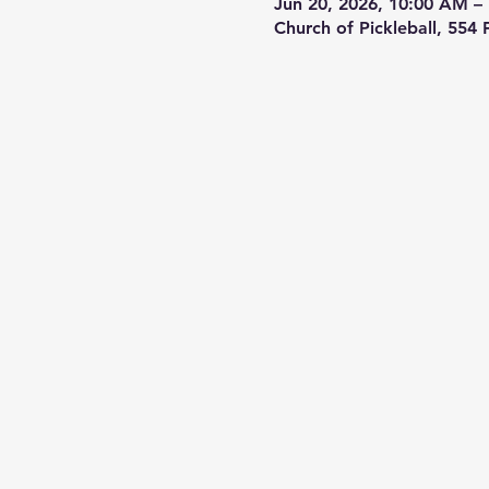
Jun 20, 2026, 10:00 AM –
Church of Pickleball, 554