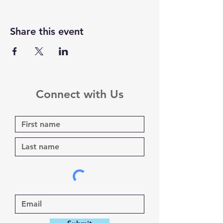
Share this event
Connect with Us