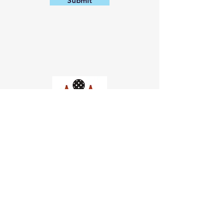
Submit
Church of Pickleball
554 Fillmore St, San Francisco,
CA