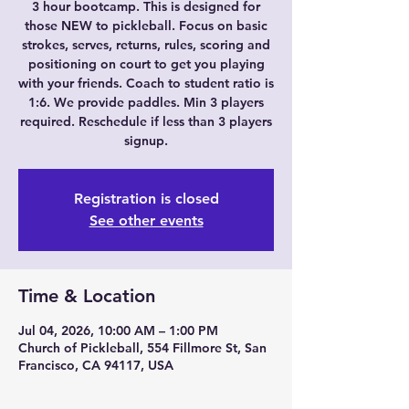
3 hour bootcamp. This is designed for
those NEW to pickleball. Focus on basic
strokes, serves, returns, rules, scoring and
positioning on court to get you playing
with your friends. Coach to student ratio is
1:6. We provide paddles. Min 3 players
required. Reschedule if less than 3 players
signup.
Registration is closed
See other events
Time & Location
Jul 04, 2026, 10:00 AM – 1:00 PM
Church of Pickleball, 554 Fillmore St, San
Francisco, CA 94117, USA