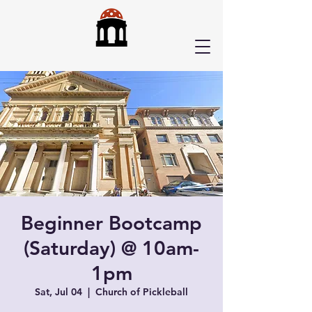
Beginner Bootcamp
(Saturday) @ 10am-
1pm
Sat, Jul 04
  |  
Church of Pickleball