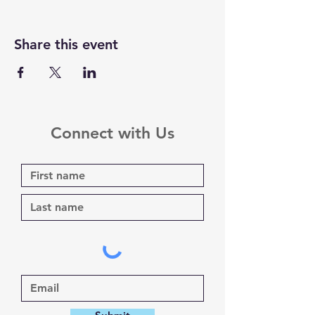
Share this event
Connect with Us