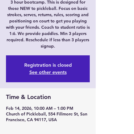
3 hour bootcamp. This is designed for
those NEW to pickleball. Focus on basic
strokes, serves, returns, rules, scoring and
positioning on court to get you playing
with your friends. Coach to student ratio is
1:6. We provide paddles. Min 3 players
required. Reschedule if less than 3 players
signup.
Registration is closed
See other events
Time & Location
Feb 14, 2026, 10:00 AM – 1:00 PM
Church of Pickleball, 554 Fillmore St, San
Francisco, CA 94117, USA