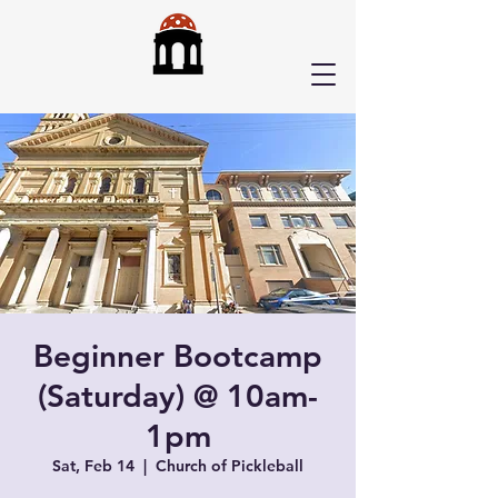
Beginner Bootcamp
(Saturday) @ 10am-
1pm
Sat, Feb 14
  |  
Church of Pickleball