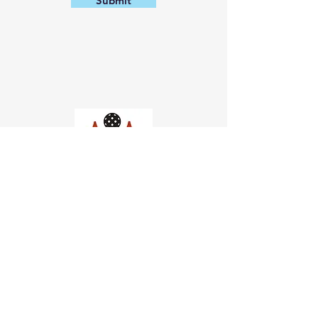
Submit
Church of Pickleball
554 Fillmore St, San Francisco,
CA