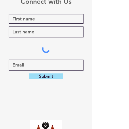
Connect with Us
Submit