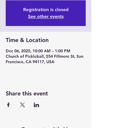
Registration is closed
See other events
Time & Location
Dec 06, 2025, 10:00 AM – 1:00 PM
Church of Pickleball, 554 Fillmore St, San
Francisco, CA 94117, USA
Share this event