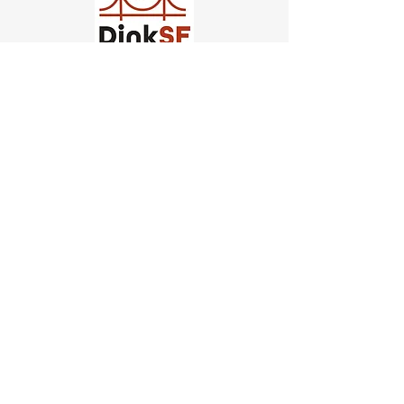
Church of Pickleball
554 Fillmore St, San Francisco,
CA
email us
connect@dinksf.com
Hours of Operation:
Sunday | 2:00-5:30pm
Monday | 3:00-9:00pm
Wednesday | 5:00-9:00pm
Thursday | 4:30-9:00pm