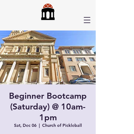
Beginner Bootcamp
(Saturday) @ 10am-
1pm
Sat, Dec 06
  |  
Church of Pickleball