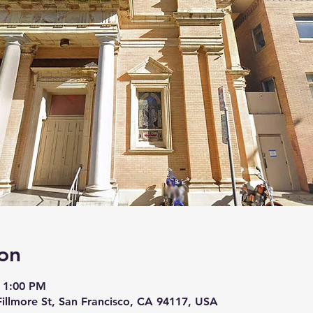
on
 1:00 PM
 Fillmore St, San Francisco, CA 94117, USA