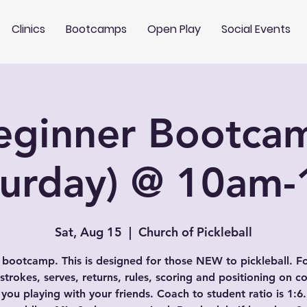
Clinics
Bootcamps
Open Play
Social Events
eginner Bootca
turday) @ 10am
Sat, Aug 15
  |  
Church of Pickleball
 bootcamp. This is designed for those NEW to pickleball. F
 strokes, serves, returns, rules, scoring and positioning on co
 you playing with your friends. Coach to student ratio is 1:6