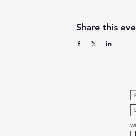
Share this eve
Wh