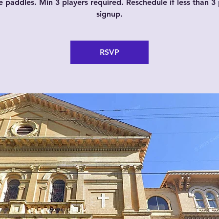
e paddles. Min 3 players required. Reschedule if less than 3 
signup.
RSVP