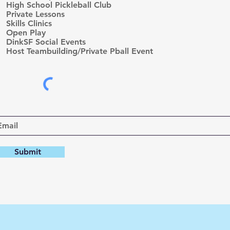
High School Pickleball Club
u
Private Lessons
i
r
Skills Clinics
e
Open Play
d
DinkSF Social Events
Host Teambuilding/Private Pball Event
Submit