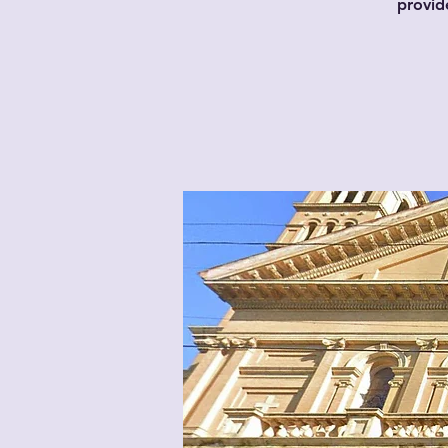
provid