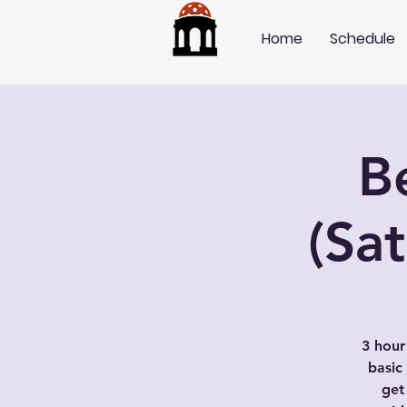
Home
Schedule
B
(Sa
3 hour
basic
get