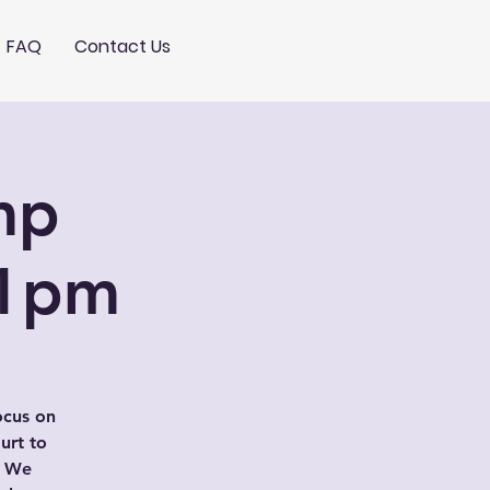
FAQ
Contact Us
mp
-1pm
ocus on
urt to
. We