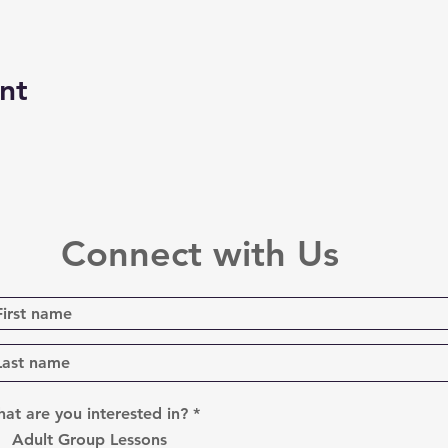
nt
Connect with Us
R
at are you interested in?
*
e
Adult Group Lessons
q