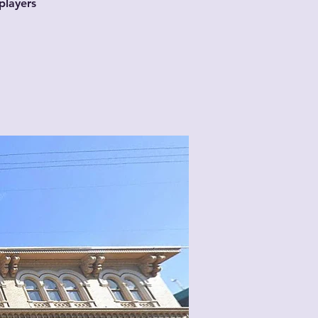
players