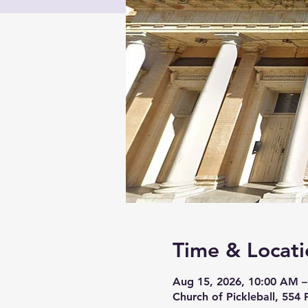
Time & Locati
Aug 15, 2026, 10:00 AM –
Church of Pickleball, 554