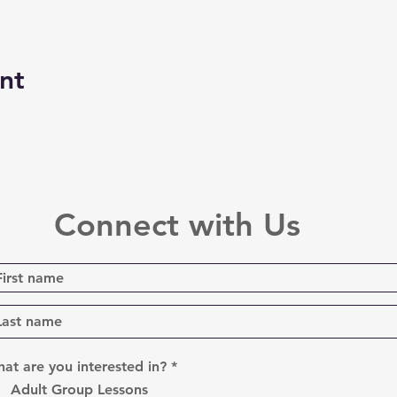
nt
Connect with Us
R
at are you interested in?
*
e
Adult Group Lessons
q