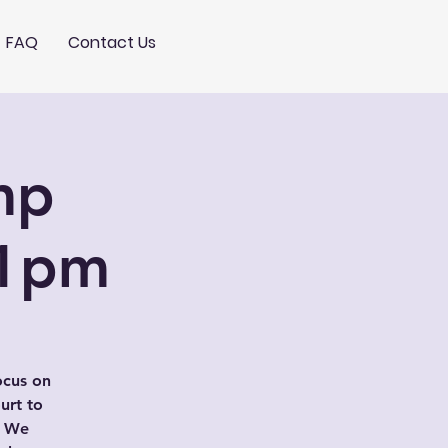
FAQ
Contact Us
mp
-1pm
ocus on
urt to
. We