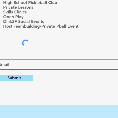
High School Pickleball Club
u
Private Lessons
i
r
Skills Clinics
e
Open Play
d
DinkSF Social Events
Host Teambuilding/Private Pball Event
Submit