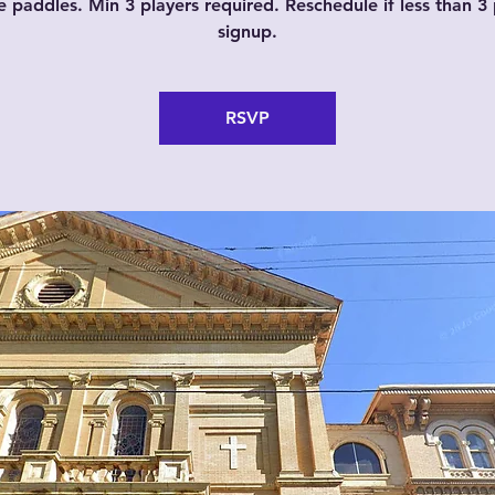
e paddles. Min 3 players required. Reschedule if less than 3 
signup.
RSVP