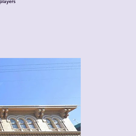
players