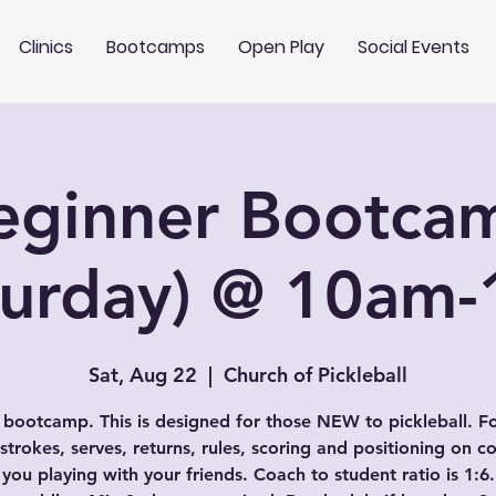
Clinics
Bootcamps
Open Play
Social Events
eginner Bootca
turday) @ 10am
Sat, Aug 22
  |  
Church of Pickleball
 bootcamp. This is designed for those NEW to pickleball. F
 strokes, serves, returns, rules, scoring and positioning on co
 you playing with your friends. Coach to student ratio is 1:6