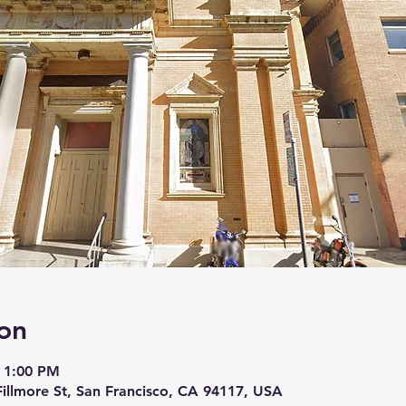
on
 1:00 PM
 Fillmore St, San Francisco, CA 94117, USA