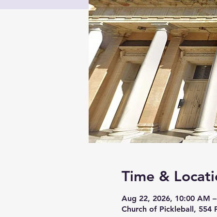
Time & Locati
Aug 22, 2026, 10:00 AM –
Church of Pickleball, 554