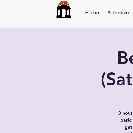
Home
Schedule
B
(Sa
3 hour
basic
get