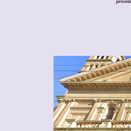
provid