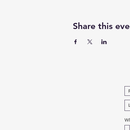
Share this eve
Wh