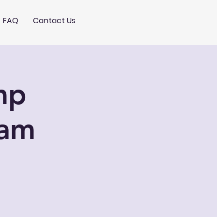
FAQ
Contact Us
mp
0am