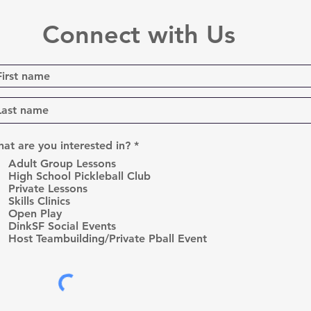
Connect with Us
R
at are you interested in?
*
e
Adult Group Lessons
q
High School Pickleball Club
u
Private Lessons
i
r
Skills Clinics
e
Open Play
d
DinkSF Social Events
Host Teambuilding/Private Pball Event