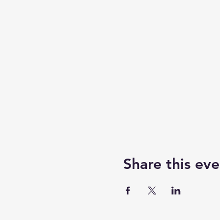
Share this eve