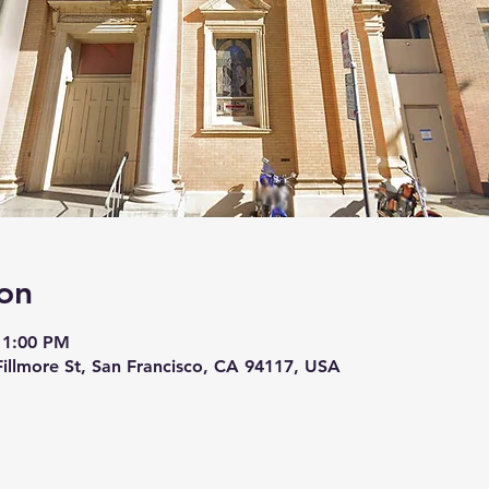
on
11:00 PM
 Fillmore St, San Francisco, CA 94117, USA