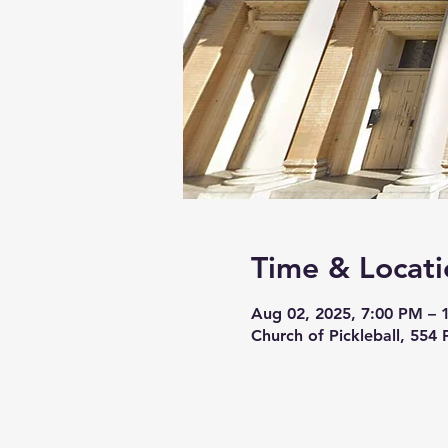
Time & Locati
Aug 02, 2025, 7:00 PM – 
Church of Pickleball, 554