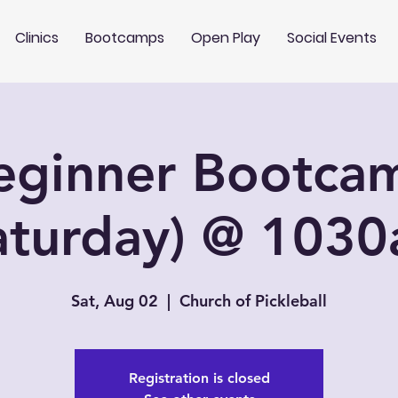
Clinics
Bootcamps
Open Play
Social Events
eginner Bootca
aturday) @ 103
Sat, Aug 02
  |  
Church of Pickleball
Registration is closed