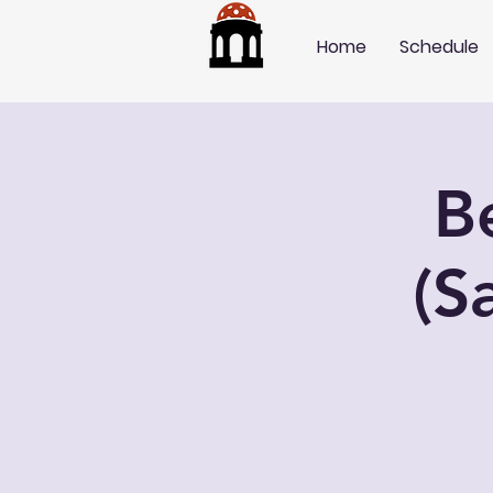
Home
Schedule
B
(S