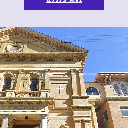
See other events