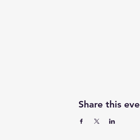
Share this eve