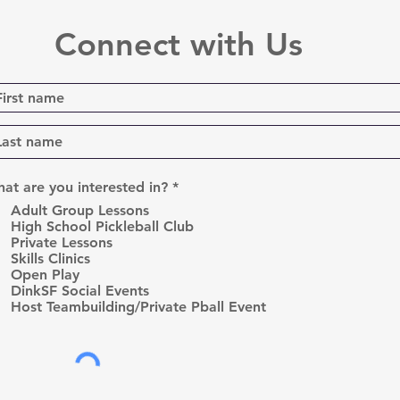
Connect with Us
R
at are you interested in?
*
e
Adult Group Lessons
q
High School Pickleball Club
u
Private Lessons
i
r
Skills Clinics
e
Open Play
d
DinkSF Social Events
Host Teambuilding/Private Pball Event