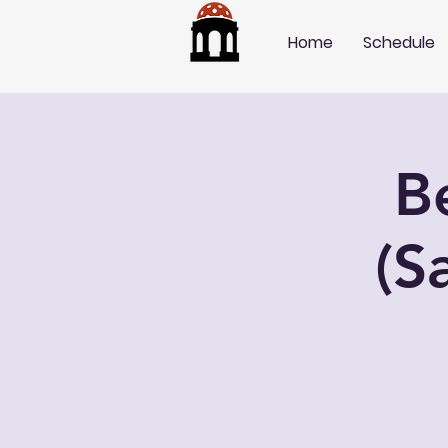
Home
Schedule
B
(S