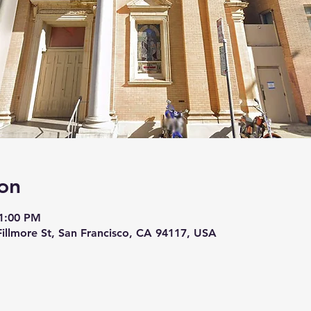
on
11:00 PM
 Fillmore St, San Francisco, CA 94117, USA