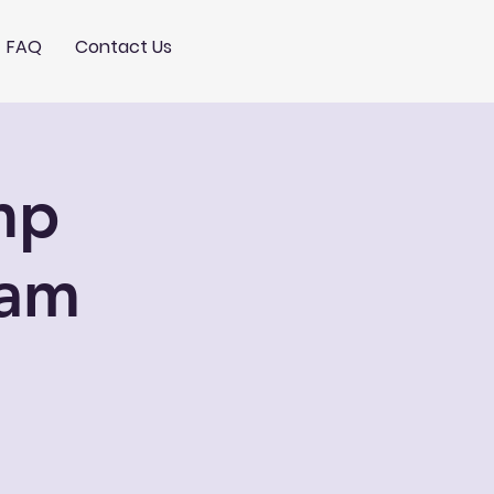
FAQ
Contact Us
mp
0am