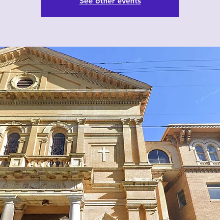
See other events