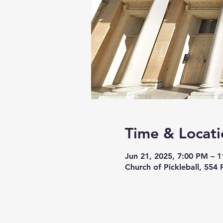
Time & Locati
Jun 21, 2025, 7:00 PM – 
Church of Pickleball, 554