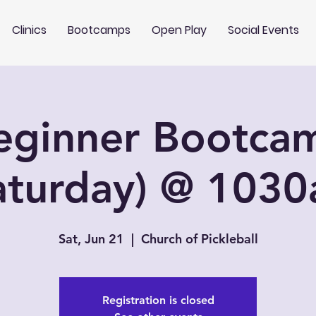
Clinics
Bootcamps
Open Play
Social Events
eginner Bootca
aturday) @ 103
Sat, Jun 21
  |  
Church of Pickleball
Registration is closed