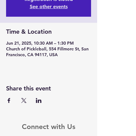
See other events
Time & Location
Jun 21, 2025, 10:30 AM – 1:30 PM
Church of Pickleball, 554 Fillmore St, San
Francisco, CA 94117, USA
Share this event
Connect with Us