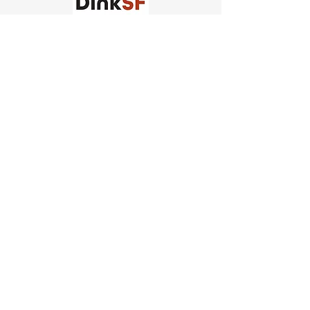
Church of Pickleball
554 Fillmore St, San Francisco,
CA
email us
connect@dinksf.com
Hours of Operation:
Sunday | 2:00-5:30pm
Monday | 3:00-9:00pm
Wednesday | 5:00-9:00pm
Thursday | 4:30-9:00pm
Saturday | 8:30am-1:00pm