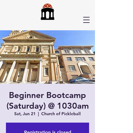
Beginner Bootcamp
(Saturday) @ 1030am
Sat, Jun 21
  |  
Church of Pickleball
Registration is closed