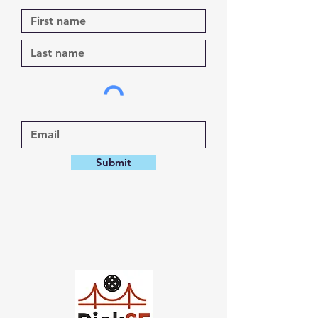
Submit