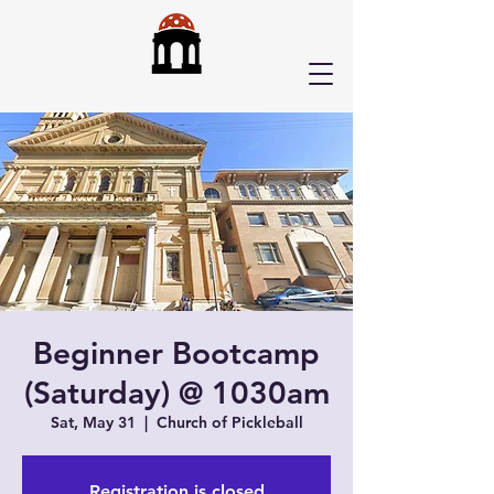
Beginner Bootcamp
(Saturday) @ 1030am
Sat, May 31
  |  
Church of Pickleball
Registration is closed