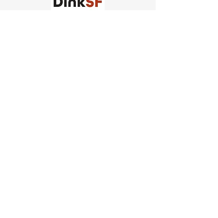
Church of Pickleball
554 Fillmore St, San Francisco,
CA
email us
connect@dinksf.com
Hours of Operation:
Sunday | 2:00-5:30pm
Monday | 3:00-9:00pm
Wednesday | 5:00-9:00pm
Thursday | 4:30-9:00pm
Saturday | 8:30am-1:00pm