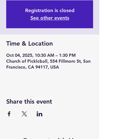
Registration is closed
See other events
Time & Location
Oct 04, 2025, 10:30 AM – 1:30 PM
Church of Pickleball, 554 Fillmore St, San
Francisco, CA 94117, USA
Share this event