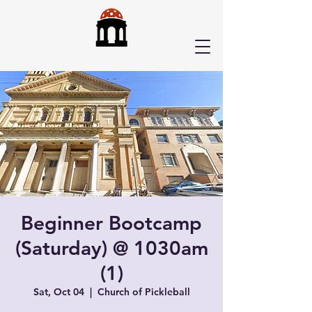
Beginner Bootcamp
(Saturday) @ 1030am
(1)
Sat, Oct 04
  |  
Church of Pickleball