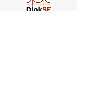
Church of Pickleball
554 Fillmore St, San Francisco,
CA
email us
connect@dinksf.com
Hours of Operation:
Sunday | 2:00-5:30pm
Monday | 3:00-9:00pm
Wednesday | 5:00-9:00pm
Thursday | 4:30-9:00pm