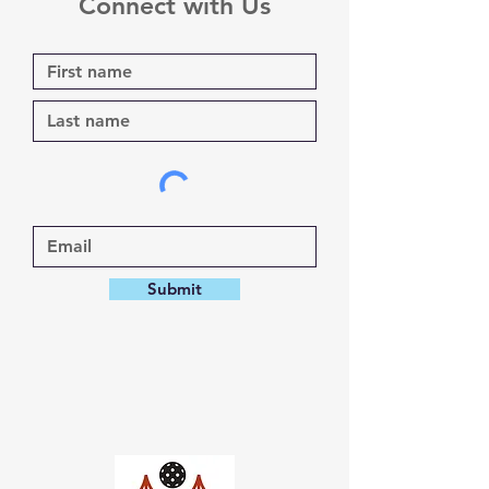
Connect with Us
Submit