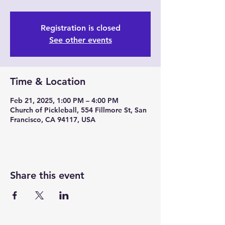
Registration is closed
See other events
Time & Location
Feb 21, 2025, 1:00 PM – 4:00 PM
Church of Pickleball, 554 Fillmore St, San
Francisco, CA 94117, USA
Share this event