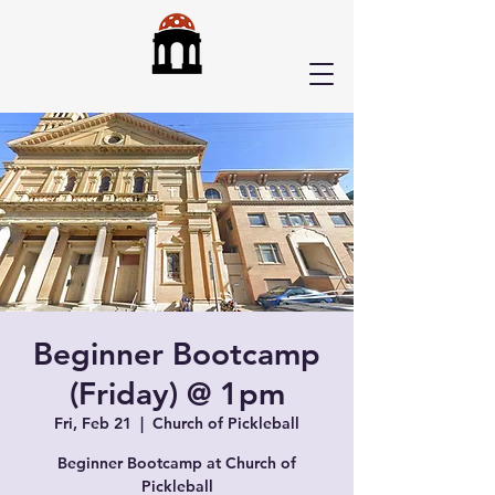
Beginner Bootcamp
(Friday) @ 1pm
Fri, Feb 21
  |  
Church of Pickleball
Beginner Bootcamp at Church of
Pickleball