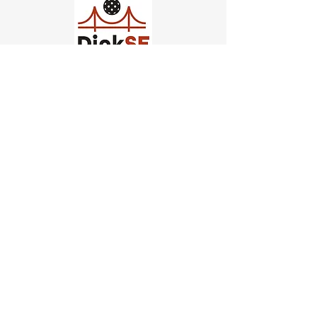
Church of Pickleball
554 Fillmore St, San Francisco,
CA
email us
connect@dinksf.com
Hours of Operation:
Sunday | 2:00-5:30pm
Monday | 3:00-9:00pm
Wednesday | 5:00-9:00pm