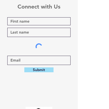
Connect with Us
Submit