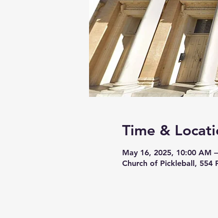
Time & Locati
May 16, 2025, 10:00 AM 
Church of Pickleball, 554