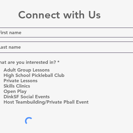
Connect with Us
R
at are you interested in?
*
e
Adult Group Lessons
q
High School Pickleball Club
u
Private Lessons
i
r
Skills Clinics
e
Open Play
d
DinkSF Social Events
Host Teambuilding/Private Pball Event