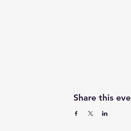
Share this eve