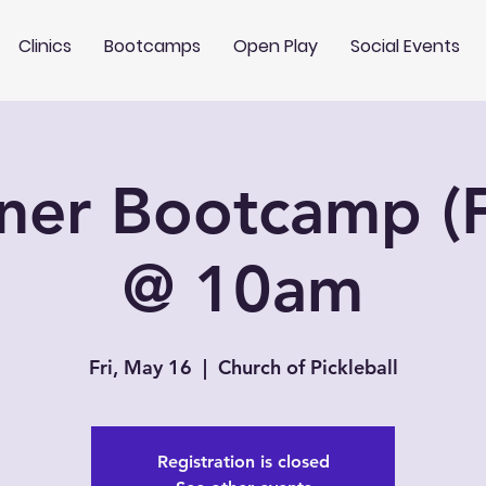
Clinics
Bootcamps
Open Play
Social Events
ner Bootcamp (F
@ 10am
Fri, May 16
  |  
Church of Pickleball
Registration is closed