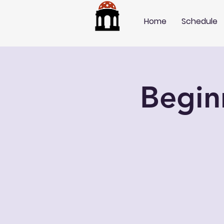
Home
Schedule
Begin