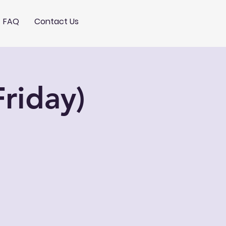
FAQ
Contact Us
riday)