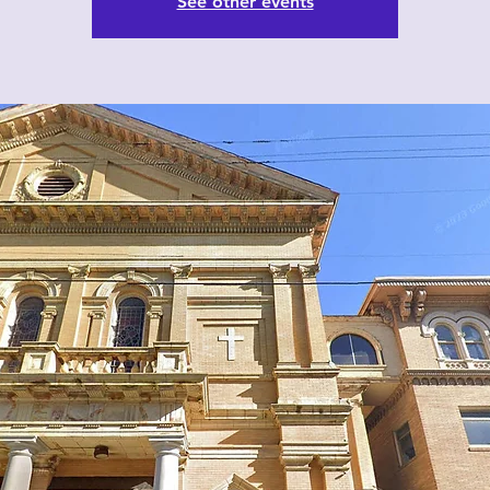
See other events