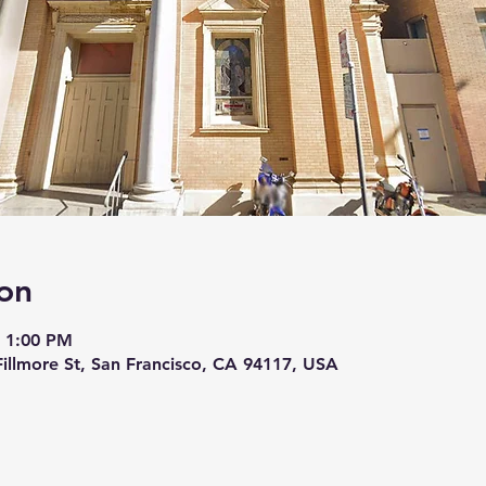
on
– 1:00 PM
 Fillmore St, San Francisco, CA 94117, USA