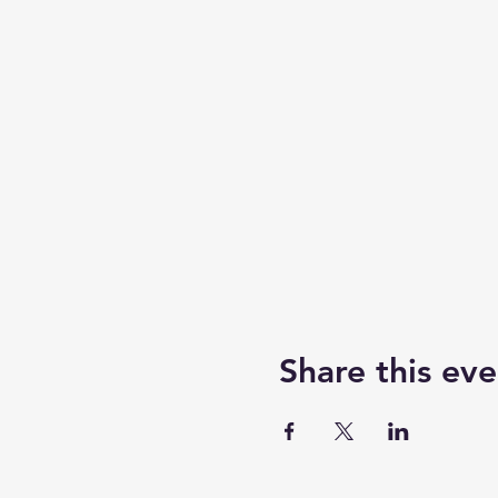
Share this eve