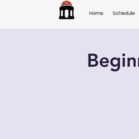
Home
Schedule
Begin