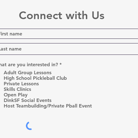
Connect with Us
R
at are you interested in?
*
e
Adult Group Lessons
q
High School Pickleball Club
u
Private Lessons
i
r
Skills Clinics
e
Open Play
d
DinkSF Social Events
Host Teambuilding/Private Pball Event