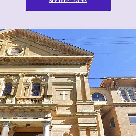
See other events