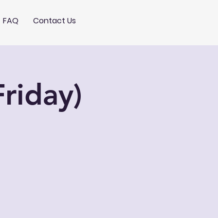
FAQ
Contact Us
riday)