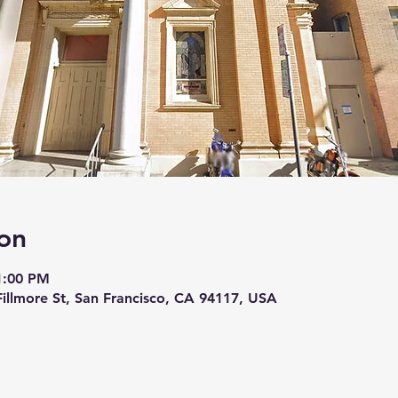
on
 1:00 PM
 Fillmore St, San Francisco, CA 94117, USA