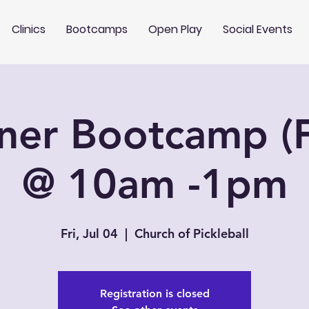
Clinics
Bootcamps
Open Play
Social Events
ner Bootcamp (F
@ 10am -1pm
Fri, Jul 04
  |  
Church of Pickleball
Registration is closed