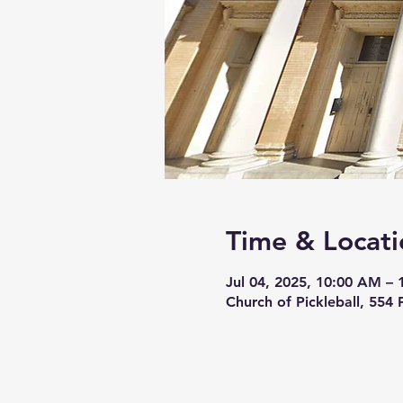
Time & Locati
Jul 04, 2025, 10:00 AM –
Church of Pickleball, 554