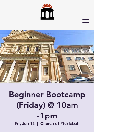
Beginner Bootcamp
(Friday) @ 10am
-1pm
Fri, Jun 13
  |  
Church of Pickleball