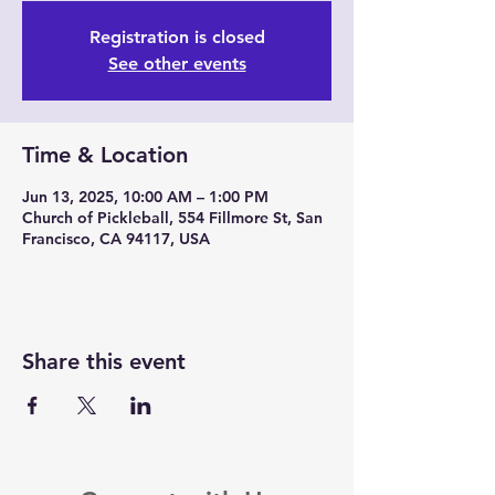
Registration is closed
See other events
Time & Location
Jun 13, 2025, 10:00 AM – 1:00 PM
Church of Pickleball, 554 Fillmore St, San
Francisco, CA 94117, USA
Share this event