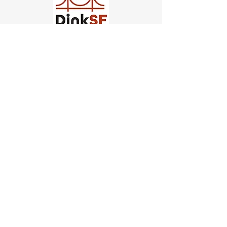
Church of Pickleball
554 Fillmore St, San Francisco,
CA
email us
connect@dinksf.com
Hours of Operation:
Sunday | 2:00-5:30pm
Monday | 3:00-9:00pm
Wednesday | 5:00-9:00pm
Thursday | 4:30-9:00pm