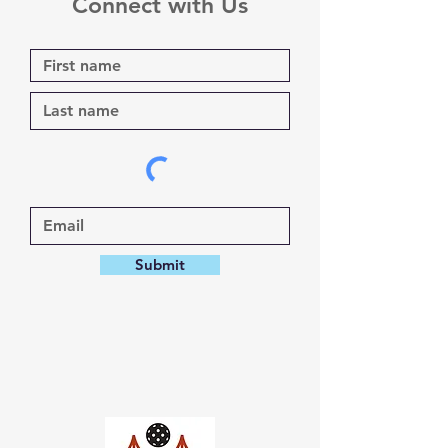
Connect with Us
Submit