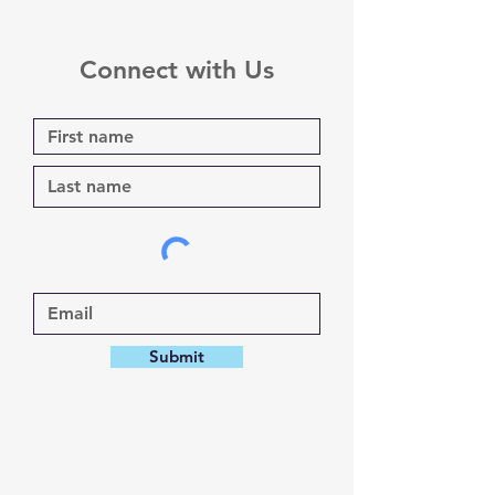
Connect with Us
Submit