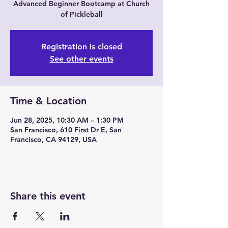
Advanced Beginner Bootcamp at Church
of Pickleball
Registration is closed
See other events
Time & Location
Jun 28, 2025, 10:30 AM – 1:30 PM
San Francisco, 610 First Dr E, San
Francisco, CA 94129, USA
Share this event