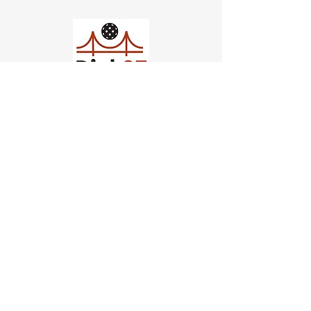
Church of Pickleball
554 Fillmore St, San Francisco,
CA
email us
connect@dinksf.com
Hours of Operation:
Sunday | 2:00-5:30pm
Monday | 3:00-9:00pm