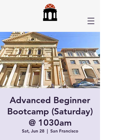
Advanced Beginner
Bootcamp (Saturday)
@ 1030am
Sat, Jun 28
  |  
San Francisco