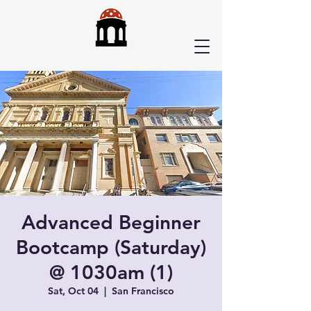
Advanced Beginner
Bootcamp (Saturday)
@ 1030am (1)
Sat, Oct 04
  |  
San Francisco