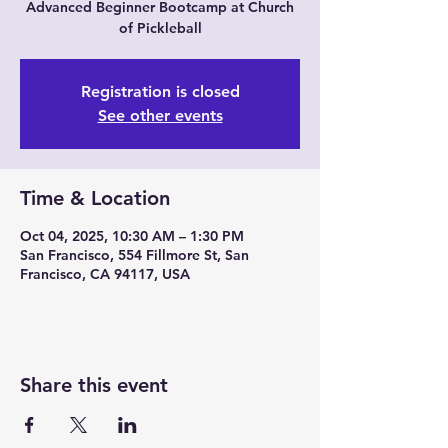
Advanced Beginner Bootcamp at Church
of Pickleball
Registration is closed
See other events
Time & Location
Oct 04, 2025, 10:30 AM – 1:30 PM
San Francisco, 554 Fillmore St, San
Francisco, CA 94117, USA
Share this event