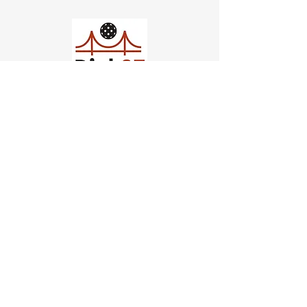
Church of Pickleball
554 Fillmore St, San Francisco,
CA
email us
connect@dinksf.com
Hours of Operation:
Sunday | 2:00-5:30pm
Monday | 3:00-9:00pm