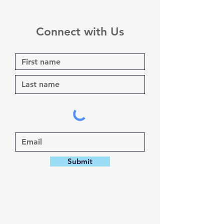
Connect with Us
Submit